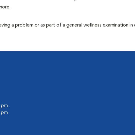
more.
having a problem or as part of a general wellness examination in 
0 pm
0 pm