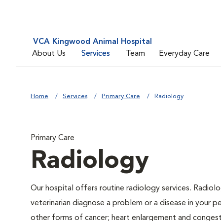
VCA Kingwood Animal Hospital
About Us
Services
Team
Everyday Care
Home
Services
Primary Care
Radiology
Primary Care
Radiology
Our hospital offers routine radiology services. Radiolo
veterinarian diagnose a problem or a disease in your pe
other forms of cancer; heart enlargement and congestiv