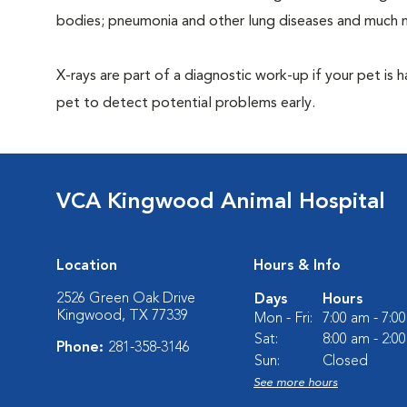
bodies; pneumonia and other lung diseases and much 
X-rays are part of a diagnostic work-up if your pet is 
pet to detect potential problems early.
VCA Kingwood Animal Hospital
Location
Hours & Info
2526 Green Oak Drive
Days
Hours
Kingwood, TX 77339
Mon - Fri:
7:00 am - 7:0
Sat:
8:00 am - 2:0
Phone:
281-358-3146
Sun:
Closed
See more hours