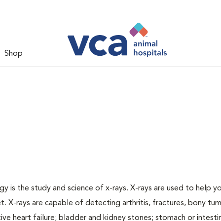
Shop
gy is the study and science of x-rays. X-rays are used to help y
t. X-rays are capable of detecting arthritis, fractures, bony tu
e heart failure; bladder and kidney stones; stomach or intestin