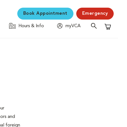
Book Appointment
Emergency
Hours & Info
myVCA
Shopping C
our
mors and
al foreign