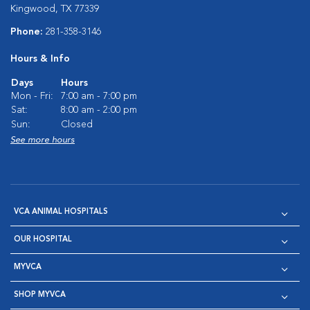
Kingwood, TX 77339
Phone:
281-358-3146
Hours & Info
Days
Hours
Mon - Fri:
7:00 am - 7:00 pm
Sat:
8:00 am - 2:00 pm
Sun:
Closed
See more hours
VCA ANIMAL HOSPITALS
OUR HOSPITAL
MYVCA
SHOP MYVCA