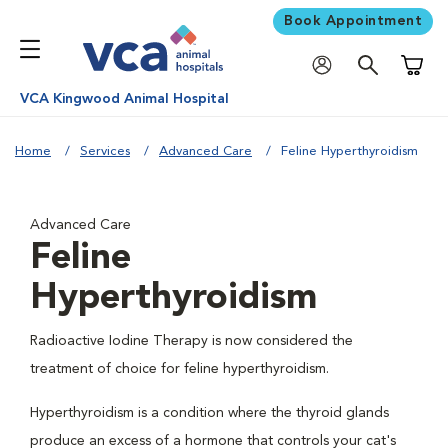
Book Appointment
Shoppi
VCA Kingwood Animal Hospital
Home
Services
Advanced Care
Feline Hyperthyroidism
Advanced Care
Feline
Hyperthyroidism
Radioactive Iodine Therapy is now considered the
treatment of choice for feline hyperthyroidism.
Hyperthyroidism is a condition where the thyroid glands
produce an excess of a hormone that controls your cat's