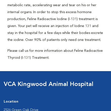
metabolic rate, accelerating wear and tear on his or her
internal organs. In order to stop this excess hormone
production, Feline Radioactive Iodine (I-131) treatment is
given. Your pet will receive an injection of Iodine 131 and
stay in the hospital for a few days while their bodies excrete
the iodine. Over 90% of patients only need one treatment.
Please call us for more information about Feline Radioactive
Thyroid (I-131) Treatment.
VCA Kingwood Animal Hospital
Location
2526 Green Oak Drive