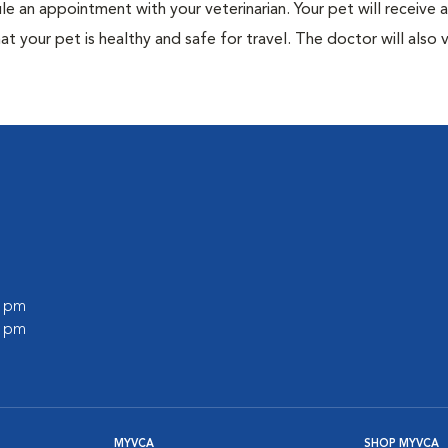
ule an appointment with your veterinarian. Your pet will receive a
t your pet is healthy and safe for travel. The doctor will also v
0 pm
0 pm
MYVCA
SHOP MYVCA