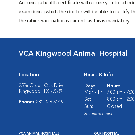
Acquiring a health certificate will require you to sched
exam during which the doctor will be able to certify tha
the rabies vaccination is current, as this is mandatory.
VCA Kingwood Animal Hospital
Location
Hours & Info
2526 Green Oak Drive
Days
Hours
Kingwood, TX 77339
Mon - Fri:
7:00 am - 7:0
Sat:
8:00 am - 2:0
Phone:
281-358-3146
Sun:
Closed
See more hours
VCA ANIMAL HOSPITALS
OUR HOSPITAL