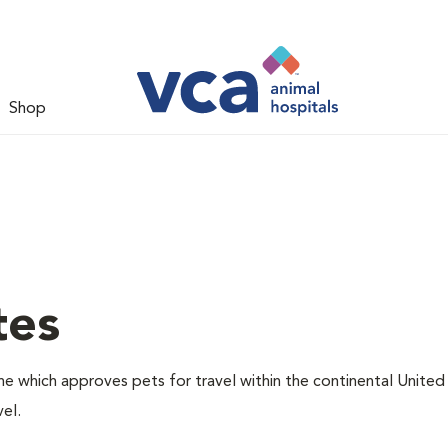
Shop
tes
one which approves pets for travel within the continental United
el.