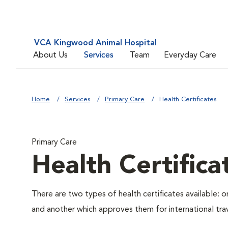
VCA Kingwood Animal Hospital
About Us
Services
Team
Everyday Care
Home
Services
Primary Care
Health Certificates
Primary Care
Health Certifica
There are two types of health certificates available: 
and another which approves them for international trav