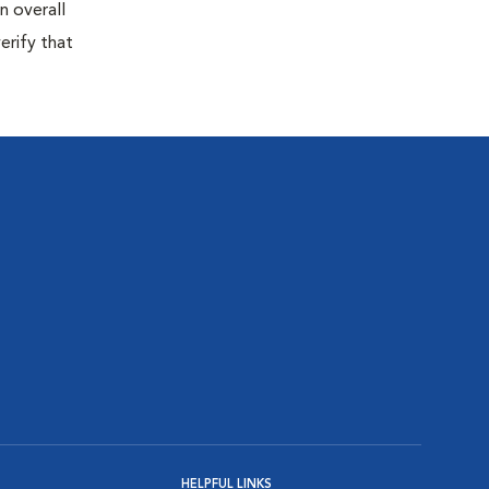
n overall
erify that
HELPFUL LINKS