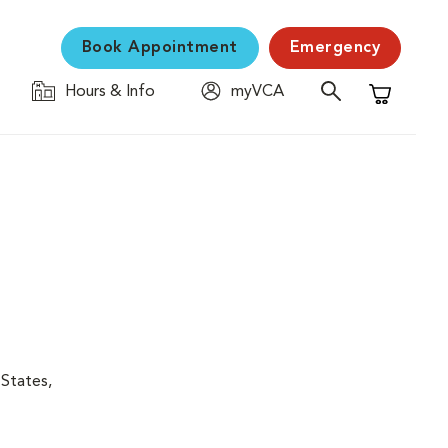
Book Appointment
Emergency
Hours & Info
myVCA
Shopping C
 States,