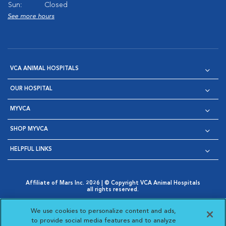
Sun:
Closed
See more hours
VCA ANIMAL HOSPITALS
OUR HOSPITAL
MYVCA
SHOP MYVCA
HELPFUL LINKS
Affiliate of Mars Inc. 2026 | © Copyright VCA Animal Hospitals
all rights reserved.
Privacy Policy
|
Terms & Conditions
|
Web Accessibility
|
Opens in New Window
AdChoices
|
Cookie Notice
|
Cookies Settings
|
We use cookies to personalize content and ads,
Opens in New Window
Opens in New Window
Your Privacy Choices
to provide social media features and to analyze
Opens in New Window