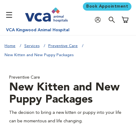
Book Appointment
Shoppi
VCA Kingwood Animal Hospital
Home
Services
Preventive Care
New Kitten and New Puppy Packages
Preventive Care
New Kitten and New
Puppy Packages
The decision to bring a new kitten or puppy into your life
can be momentous and life changing.