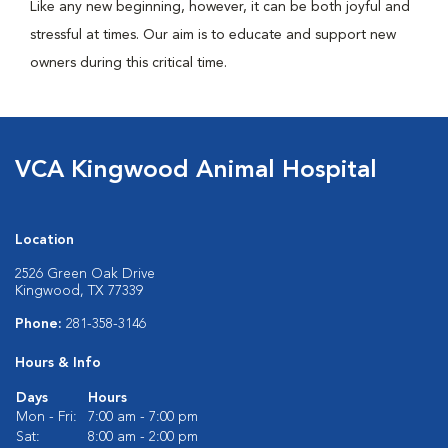
Like any new beginning, however, it can be both joyful and
stressful at times. Our aim is to educate and support new
owners during this critical time.
VCA Kingwood Animal Hospital
Location
2526 Green Oak Drive
Kingwood, TX 77339
Phone:
281-358-3146
Hours & Info
Days
Hours
Mon - Fri:
7:00 am - 7:00 pm
Sat:
8:00 am - 2:00 pm