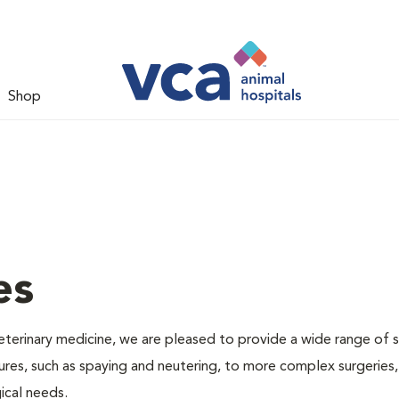
Shop
es
veterinary medicine, we are pleased to provide a wide range of s
dures, such as spaying and neutering, to more complex surgeries
ical needs.