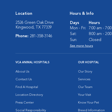
Location
Hours & Info
2526 Green Oak Drive
Days
Hours
Kingwood, TX 77339
Mon - Fri:
7:00 am - 7:0
Sat:
8:00 am - 2:0
Phone:
281-358-3146
Sun:
Closed
See more hours
VCA ANIMAL HOSPITALS
OUR HOSPITAL
About Us
Our Story
Contact Us
Services
Find A Hospital
Our Team
Location Directory
Your Visit
Press Center
Know Your Pet
Social Responsibility
Breed Information