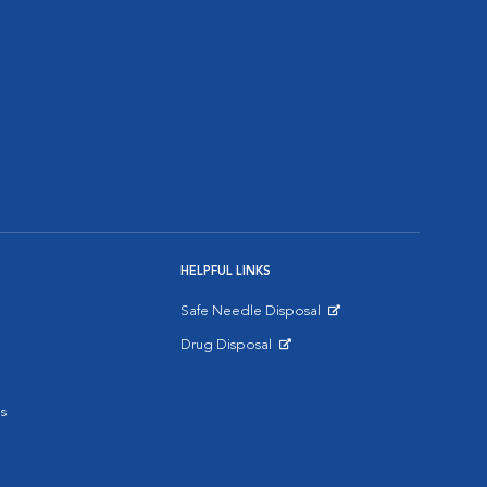
HELPFUL LINKS
Safe Needle Disposal
Opens in New Window
Drug Disposal
Opens in New Window
s