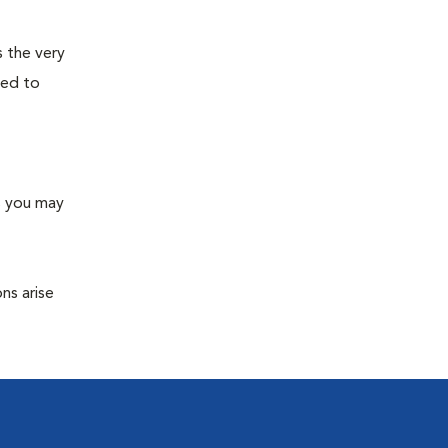
s the very
ned to
s you may
ns arise