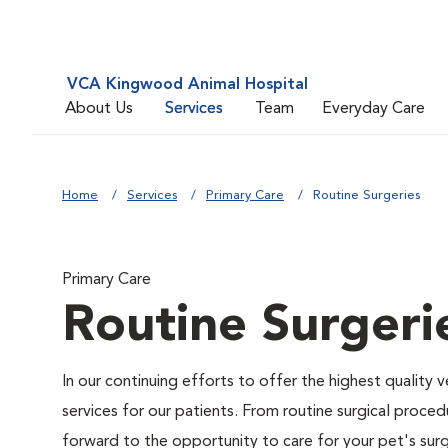
VCA Kingwood Animal Hospital
About Us
Services
Team
Everyday Care
Home
Services
Primary Care
Routine Surgeries
Primary Care
Routine Surgeri
In our continuing efforts to offer the highest quality 
services for our patients. From routine surgical proce
forward to the opportunity to care for your pet's surg