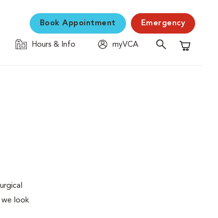
Book Appointment
Emergency
Hours & Info
myVCA
Shopping C
urgical
, we look