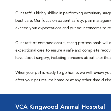
Our staff is highly skilled in performing veterinary sur
best care. Our focus on patient safety, pain manageme
exceed your expectations and put your concerns to re
Our staff of compassionate, caring professionals will 
exceptional care to ensure a safe and complete recove
have about surgery, including concerns about anesthe
When your pet is ready to go home, we will review your
after your pet returns home or at any other time during
VCA Kingwood Animal Hospital