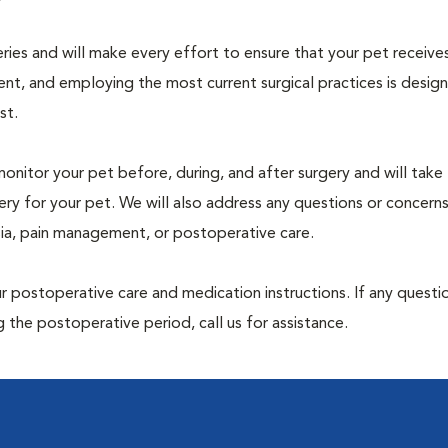
geries and will make every effort to ensure that your pet receive
nt, and employing the most current surgical practices is desig
st.
monitor your pet before, during, and after surgery and will take
ry for your pet. We will also address any questions or concern
sia, pain management, or postoperative care.
 postoperative care and medication instructions. If any questio
 the postoperative period, call us for assistance.