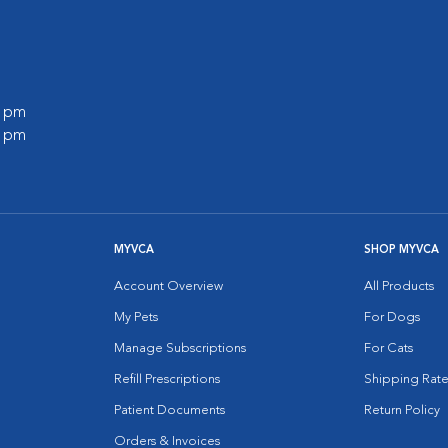
0 pm
0 pm
MYVCA
SHOP MYVCA
Account Overview
All Products
My Pets
For Dogs
Manage Subscriptions
For Cats
Refill Prescriptions
Shipping Rate
Patient Documents
Return Policy
Orders & Invoices