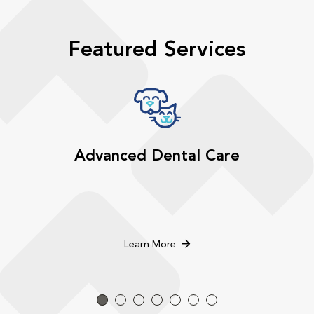
Featured Services
Advanced Dental Care
Learn More