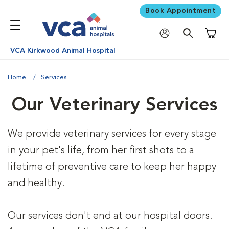
Book Appointment
Shoppi
VCA Kirkwood Animal Hospital
Home
Services
Our Veterinary Services
We provide veterinary services for every stage
in your pet's life, from her first shots to a
lifetime of preventive care to keep her happy
and healthy.
Our services don't end at our hospital doors.