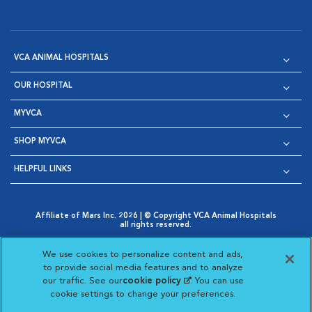
VCA ANIMAL HOSPITALS
OUR HOSPITAL
MYVCA
SHOP MYVCA
HELPFUL LINKS
Affiliate of Mars Inc. 2026 | © Copyright VCA Animal Hospitals
all rights reserved.
Privacy Policy
|
Terms & Conditions
|
Web Accessibility
|
Opens in New Window
AdChoices
|
Cookie Notice
|
Cookies Settings
|
We use cookies to personalize content and ads,
Opens in New Window
Opens in New Window
Your Privacy Choices
to provide social media features and to analyze
Opens in New Window
our traffic. See our
cookie policy
(opens in a new
. You can use
Visit VCA Animal Hospitals on
Visit VCA Animal Hospita
Visit VCA Animal H
Visit VCA Ani
cookie settings to change your preferences.
tab)