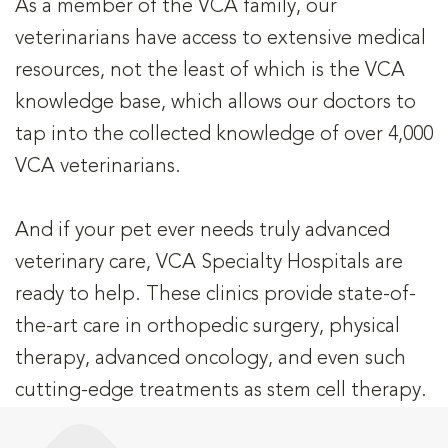
As a member of the VCA family, our
veterinarians have access to extensive medical
resources, not the least of which is the VCA
knowledge base, which allows our doctors to
tap into the collected knowledge of over 4,000
VCA veterinarians.
And if your pet ever needs truly advanced
veterinary care, VCA Specialty Hospitals are
ready to help. These clinics provide state-of-
the-art care in orthopedic surgery, physical
therapy, advanced oncology, and even such
cutting-edge treatments as stem cell therapy.