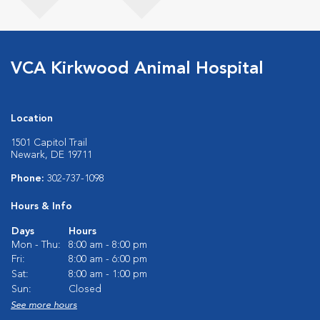
VCA Kirkwood Animal Hospital
Location
1501 Capitol Trail
Newark, DE 19711
Phone:
302-737-1098
Hours & Info
Days
Hours
Mon - Thu:
8:00 am - 8:00 pm
Fri:
8:00 am - 6:00 pm
Sat:
8:00 am - 1:00 pm
Sun:
Closed
See more hours