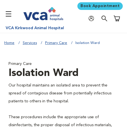
Book Appointment
Shoppi
VCA Kirkwood Animal Hospital
Home
Services
Primary Care
Isolation Ward
Primary Care
Isolation Ward
Our hospital maintains an isolated area to prevent the
spread of contagious disease from potentially infectious
patients to others in the hospital.
These procedures include the appropriate use of
disinfectants, the proper disposal of infectious materials,