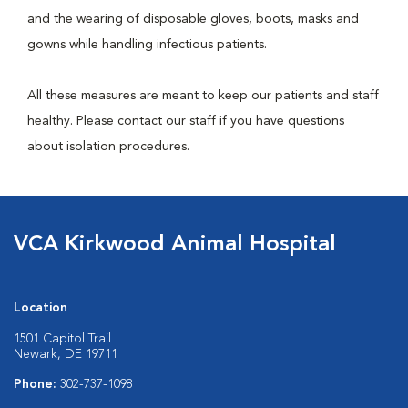
and the wearing of disposable gloves, boots, masks and
gowns while handling infectious patients.
All these measures are meant to keep our patients and staff
healthy. Please contact our staff if you have questions
about isolation procedures.
VCA Kirkwood Animal Hospital
Location
1501 Capitol Trail
Newark, DE 19711
Phone:
302-737-1098