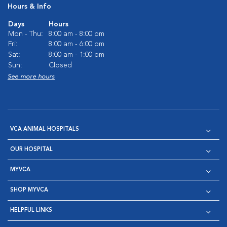
Hours & Info
Days
Hours
Mon - Thu:
8:00 am - 8:00 pm
Fri:
8:00 am - 6:00 pm
Sat:
8:00 am - 1:00 pm
Sun:
Closed
See more hours
VCA ANIMAL HOSPITALS
OUR HOSPITAL
MYVCA
SHOP MYVCA
HELPFUL LINKS