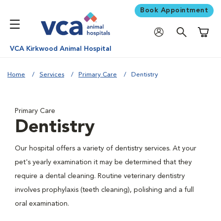
Book Appointment
Shoppi
VCA Kirkwood Animal Hospital
Home
Services
Primary Care
Dentistry
Primary Care
Dentistry
Our hospital offers a variety of dentistry services. At your
pet's yearly examination it may be determined that they
require a dental cleaning. Routine veterinary dentistry
involves prophylaxis (teeth cleaning), polishing and a full
oral examination.