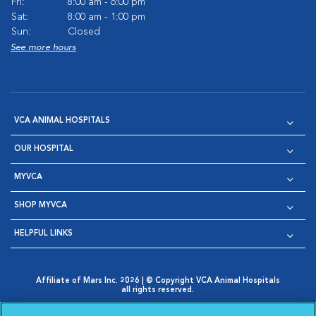
Fri:
8:00 am - 6:00 pm
Sat:
8:00 am - 1:00 pm
Sun:
Closed
See more hours
VCA ANIMAL HOSPITALS
OUR HOSPITAL
MYVCA
SHOP MYVCA
HELPFUL LINKS
Affiliate of Mars Inc. 2026 | © Copyright VCA Animal Hospitals
all rights reserved.
Privacy Policy
|
Terms & Conditions
|
Web Accessibility
|
Opens in New Window
AdChoices
|
Cookie Notice
|
Cookies Settings
|