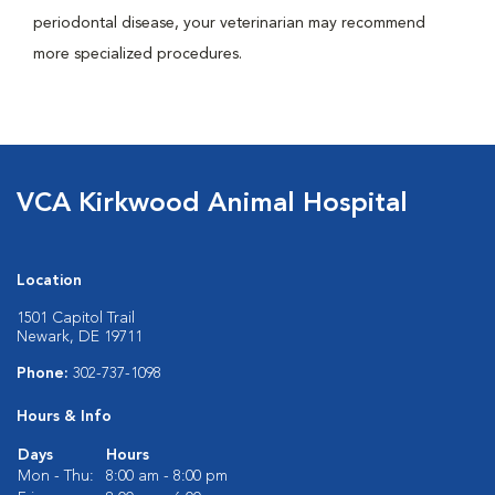
periodontal disease, your veterinarian may recommend
more specialized procedures.
VCA Kirkwood Animal Hospital
Location
1501 Capitol Trail
Newark, DE 19711
Phone:
302-737-1098
Hours & Info
Days
Hours
Mon - Thu:
8:00 am - 8:00 pm