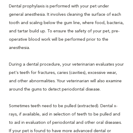
Dental prophylaxis is performed with your pet under
general anesthesia. It involves cleaning the surface of each
tooth and scaling below the gum line, where food, bacteria,
and tartar build up. To ensure the safety of your pet, pre-
operative blood work will be performed prior to the
anesthesia.
During a dental procedure, your veterinarian evaluates your
pet's teeth for fractures, caries (cavities), excessive wear,
and other abnormalities. Your veterinarian will also examine
around the gums to detect periodontal disease.
Sometimes teeth need to be pulled (extracted). Dental x-
rays, if available, aid in selection of teeth to be pulled and
to aid in evaluation of periodontal and other oral diseases.
If your pet is found to have more advanced dental or