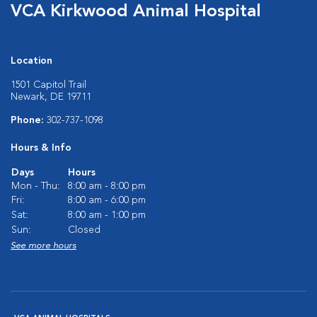
VCA Kirkwood Animal Hospital
Location
1501 Capitol Trail
Newark, DE 19711
Phone:
302-737-1098
Hours & Info
Days
Hours
Mon - Thu:
8:00 am - 8:00 pm
Fri:
8:00 am - 6:00 pm
Sat:
8:00 am - 1:00 pm
Sun:
Closed
See more hours