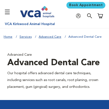
Book Appointment
Shoppi
VCA Kirkwood Animal Hospital
Home
Services
Advanced Care
Advanced Dental Care
Advanced Care
Advanced Dental Care
Our hospital offers advanced dental care techniques,
including services such as root canals, root planing, crown
placement, gum (gingival) surgery, and orthodontics.