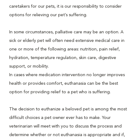
caretakers for our pets, it is our responsibility to consider
options for relieving our pet’s suffering.
In some circumstances, palliative care may be an option. A
sick or elderly pet will often need extensive medical care in
one or more of the following areas: nutrition, pain relief,
hydration, temperature regulation, skin care, digestive
support, or mobility.
In cases where medication intervention no longer improves
health or provides comfort, euthanasia can be the best
option for providing relief to a pet who is suffering.
The decision to euthanize a beloved pet is among the most
difficult choices a pet owner ever has to make. Your
veterinarian will meet with you to discuss the process and
determine whether or not euthanasia is appropriate and if,