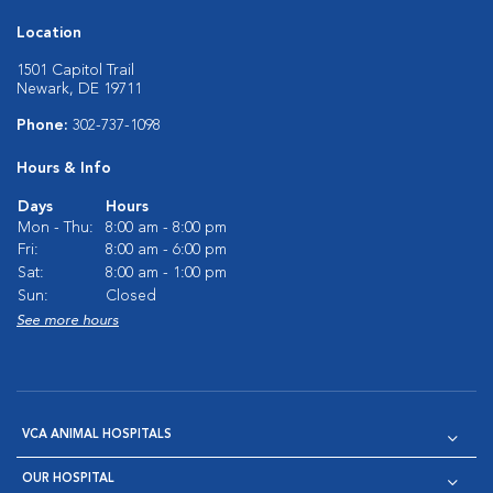
Location
1501 Capitol Trail
Newark, DE 19711
Phone:
302-737-1098
Hours & Info
Days
Hours
Mon - Thu:
8:00 am - 8:00 pm
Fri:
8:00 am - 6:00 pm
Sat:
8:00 am - 1:00 pm
Sun:
Closed
See more hours
VCA ANIMAL HOSPITALS
OUR HOSPITAL