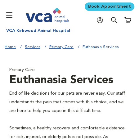
Book Appointment
Shoppi
VCA Kirkwood Animal Hospital
Home
Services
Primary Care
Euthanasia Services
Primary Care
Euthanasia Services
End of life decisions for our pets are never easy. Our staff
understands the pain that comes with this choice, and we
are here to help you cope in this difficult time.
Sometimes, a healthy recovery and comfortable existence
for sick, injured, or elderly pets is not possible. As