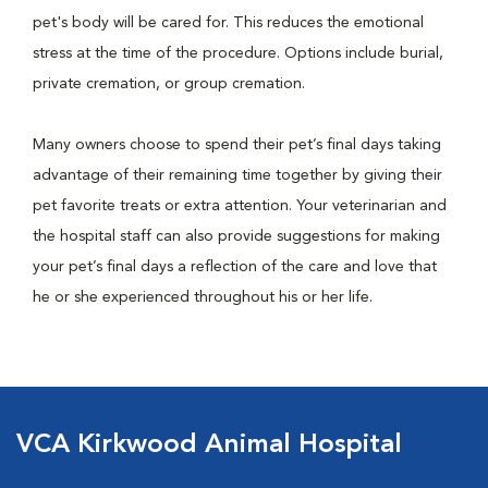
pet's body will be cared for. This reduces the emotional
stress at the time of the procedure. Options include burial,
private cremation, or group cremation.
Many owners choose to spend their pet’s final days taking
advantage of their remaining time together by giving their
pet favorite treats or extra attention. Your veterinarian and
the hospital staff can also provide suggestions for making
your pet’s final days a reflection of the care and love that
he or she experienced throughout his or her life.
VCA Kirkwood Animal Hospital