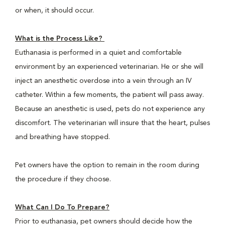
or when, it should occur.
What is the Process Like?
Euthanasia is performed in a quiet and comfortable
environment by an experienced veterinarian. He or she will
inject an anesthetic overdose into a vein through an IV
catheter. Within a few moments, the patient will pass away.
Because an anesthetic is used, pets do not experience any
discomfort. The veterinarian will insure that the heart, pulses
and breathing have stopped.
Pet owners have the option to remain in the room during
the procedure if they choose.
What Can I Do To Prepare?
Prior to euthanasia, pet owners should decide how the