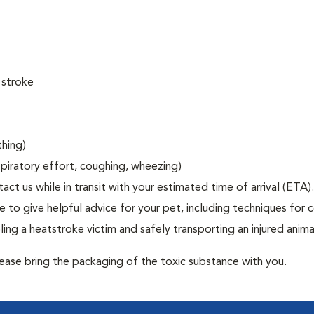
 stroke
thing)
espiratory effort, coughing, wheezing)
act us while in transit with your estimated time of arrival (ETA).
to give helpful advice for your pet, including techniques for c
ng a heatstroke victim and safely transporting an injured anima
lease bring the packaging of the toxic substance with you.