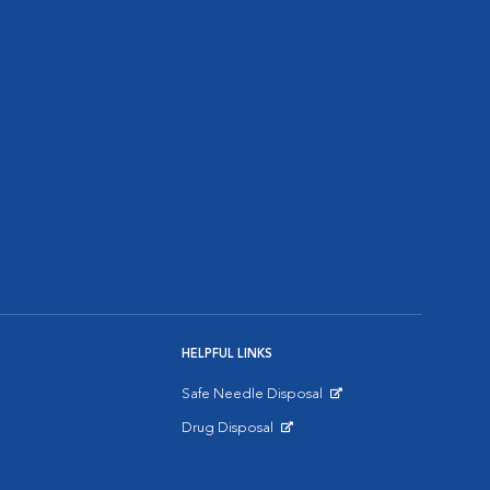
HELPFUL LINKS
Safe Needle Disposal
Opens in New Window
Drug Disposal
Opens in New Window