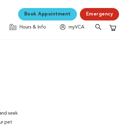
Book Appointment
Emergency
Hours & Info
myVCA
Shopping C
 and seek
ur pet