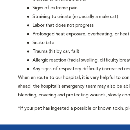
Signs of extreme pain
Straining to urinate (especially a male cat)
Labor that does not progress
Prolonged heat exposure, overheating, or heat
Snake bite
Trauma (hit by car, fall)
Allergic reaction (facial swelling, difficulty brea
Any signs of respiratory difficulty (increased r
When en route to our hospital, it is very helpful to cont
ahead, the hospital’s emergency team may also be able 
bleeding, covering and protecting wounds, slowly cooli
*If your pet has ingested a possible or known toxin, p