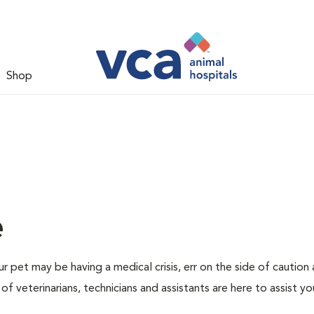
Shop
e
r pet may be having a medical crisis, err on the side of caution
 veterinarians, technicians and assistants are here to assist yo