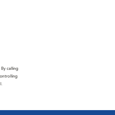
 By calling
ontrolling
l.