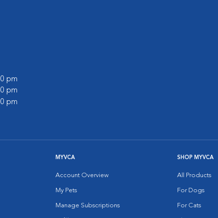
:00 pm
:00 pm
:00 pm
MYVCA
SHOP MYVCA
Account Overview
All Products
My Pets
For Dogs
Manage Subscriptions
For Cats