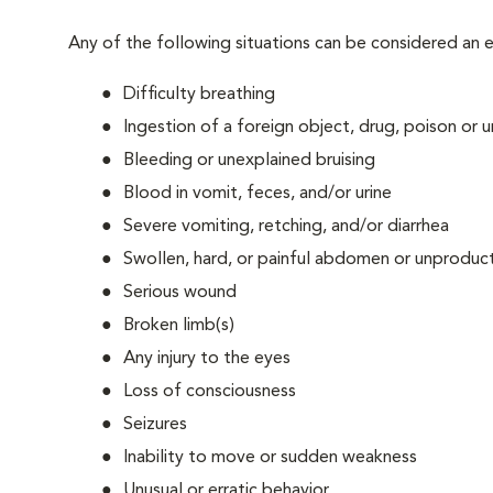
Any of the following situations can be considered an
Difficulty breathing
Ingestion of a foreign object, drug, poison or
Bleeding or unexplained bruising
Blood in vomit, feces, and/or urine
Severe vomiting, retching, and/or diarrhea
Swollen, hard, or painful abdomen or unproduct
Serious wound
Broken limb(s)
Any injury to the eyes
Loss of consciousness
Seizures
Inability to move or sudden weakness
Unusual or erratic behavior