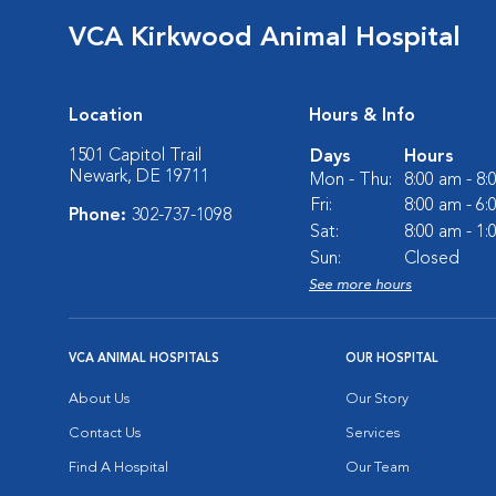
VCA Kirkwood Animal Hospital
Location
Hours & Info
1501 Capitol Trail
Days
Hours
Newark, DE 19711
Mon - Thu:
8:00 am - 8
Fri:
8:00 am - 6
Phone:
302-737-1098
Sat:
8:00 am - 1
Sun:
Closed
See more hours
VCA ANIMAL HOSPITALS
OUR HOSPITAL
About Us
Our Story
Contact Us
Services
Find A Hospital
Our Team