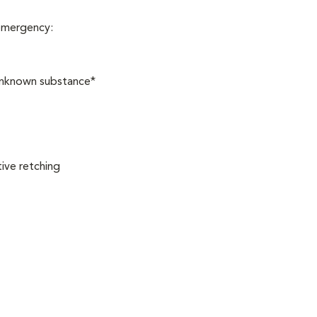
 emergency:
 unknown substance*
ive retching