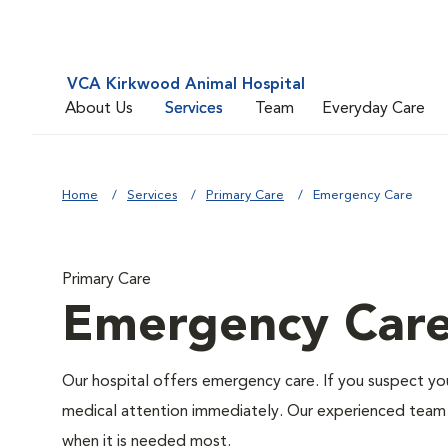
VCA Kirkwood Animal Hospital
About Us
Services
Team
Everyday Care
Home
Services
Primary Care
Emergency Care
Primary Care
Emergency Car
Our hospital offers emergency care. If you suspect you
medical attention immediately. Our experienced team of
when it is needed most.