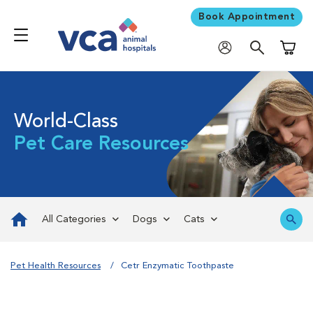
Book Appointment
Shoppi
World-Class
Pet Care Resources
All Categories
Dogs
Cats
Pet Health Resources
Cetr Enzymatic Toothpaste