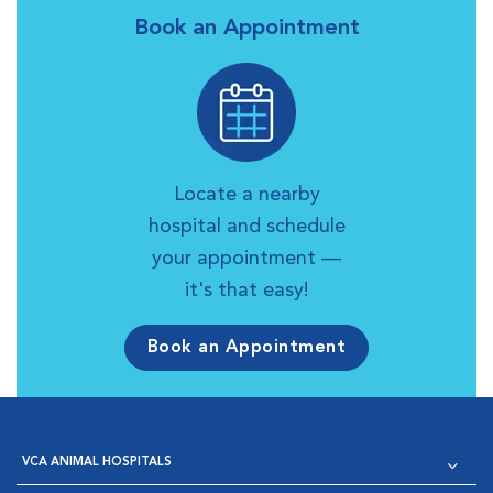
Book an Appointment
Locate a nearby
hospital and schedule
your appointment —
it's that easy!
Book an Appointment
VCA ANIMAL HOSPITALS