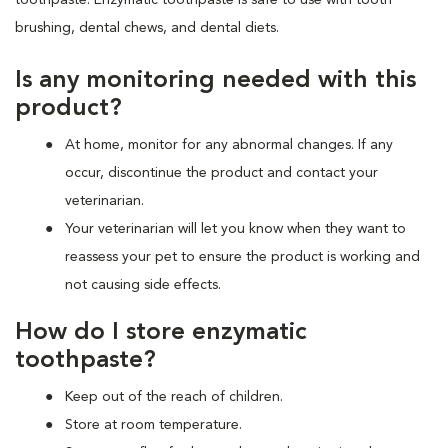
brushing, dental chews, and dental diets.
Is any monitoring needed with this
product?
At home, monitor for any abnormal changes. If any
occur, discontinue the product and contact your
veterinarian.
Your veterinarian will let you know when they want to
reassess your pet to ensure the product is working and
not causing side effects.
How do I store enzymatic
toothpaste?
Keep out of the reach of children.
Store at room temperature.