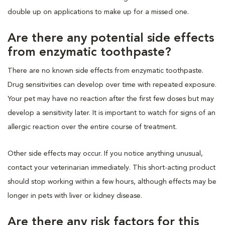
double up on applications to make up for a missed one.
Are there any potential side effects
from enzymatic toothpaste?
There are no known side effects from enzymatic toothpaste.
Drug sensitivities can develop over time with repeated exposure.
Your pet may have no reaction after the first few doses but may
develop a sensitivity later. It is important to watch for signs of an
allergic reaction over the entire course of treatment.
Other side effects may occur. If you notice anything unusual,
contact your veterinarian immediately. This short-acting product
should stop working within a few hours, although effects may be
longer in pets with liver or kidney disease.
Are there any risk factors for this