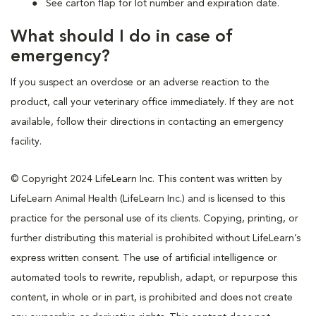
See carton flap for lot number and expiration date.
What should I do in case of
emergency?
If you suspect an overdose or an adverse reaction to the
product, call your veterinary office immediately. If they are not
available, follow their directions in contacting an emergency
facility.
© Copyright 2024 LifeLearn Inc. This content was written by
LifeLearn Animal Health (LifeLearn Inc.) and is licensed to this
practice for the personal use of its clients. Copying, printing, or
further distributing this material is prohibited without LifeLearn’s
express written consent. The use of artificial intelligence or
automated tools to rewrite, republish, adapt, or repurpose this
content, in whole or in part, is prohibited and does not create