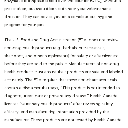
Enzymatic toothpaste is
sold over the counter (OTC), without a
prescription, but should be used under your veterinarian’s
direction. They can advise you on a complete oral hygiene
program for your pet.
The U.S. Food and Drug Administration (FDA) does not review
non-drug health products (e.g., herbals, nutraceuticals,
shampoos, and other supplements) for safety or effectiveness
before they are sold to the public. Manufacturers of non-drug
health products must ensure their products are safe and labeled
accurately. The FDA requires that these non-pharmaceuticals
contain a disclaimer that says, “This product is not intended to
diagnose, treat, cure or prevent any disease.” Health Canada
licenses “veterinary health products” after reviewing safety,
efficacy, and manufacturing information provided by the
manufacturer. These products are not tested by Health Canada.