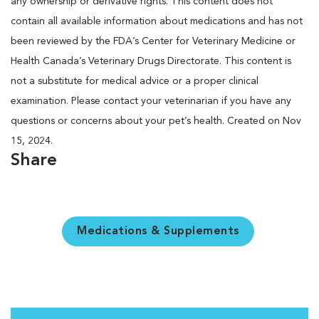
any ownership or derivative rights. This content does not
contain all available information about medications and has not
been reviewed by the FDA’s Center for Veterinary Medicine or
Health Canada’s Veterinary Drugs Directorate. This content is
not a substitute for medical advice or a proper clinical
examination. Please contact your veterinarian if you have any
questions or concerns about your pet’s health. Created on Nov
15, 2024.
Share
Medications & Supplements