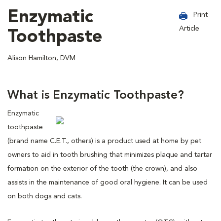
Enzymatic
Print
Article
Toothpaste
Alison Hamilton, DVM
What is Enzymatic Toothpaste?
Enzymatic
toothpaste
(brand name C.E.T., others) is a product used at home by pet
owners to aid in tooth brushing that minimizes plaque and tartar
formation on the exterior of the tooth (the crown), and also
assists in the maintenance of good oral hygiene. It can be used
on both dogs and cats.