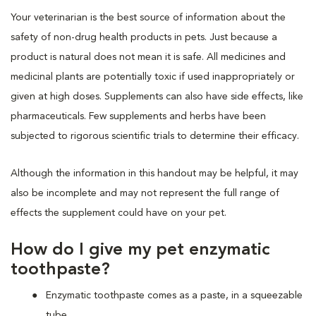
Your veterinarian is the best source of information about the
safety of non-drug health products in pets. Just because a
product is natural does not mean it is safe. All medicines and
medicinal plants are potentially toxic if used inappropriately or
given at high doses. Supplements can also have side effects, like
pharmaceuticals. Few supplements and herbs have been
subjected to rigorous scientific trials to determine their efficacy.
Although the information in this handout may be helpful, it may
also be incomplete and may not represent the full range of
effects the supplement could have on your pet.
How do I give my pet enzymatic
toothpaste?
Enzymatic toothpaste comes as a paste, in a squeezable
tube.