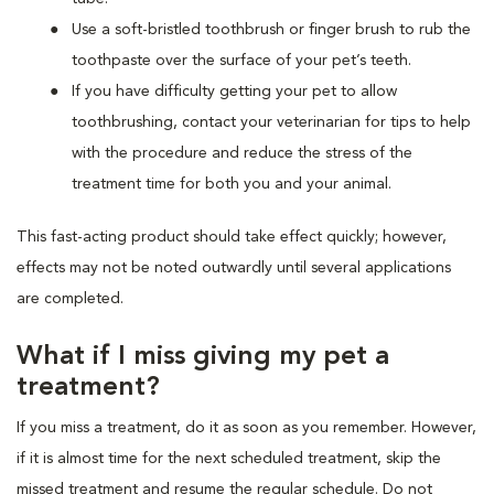
Use a soft-bristled toothbrush or finger brush to rub the
toothpaste over the surface of your pet’s teeth.
If you have difficulty getting your pet to allow
toothbrushing, contact your veterinarian for tips to help
with the procedure and reduce the stress of the
treatment time for both you and your animal.
This fast-acting product should take effect quickly; however,
effects may not be noted outwardly until several applications
are completed.
What if I miss giving my pet a
treatment?
If you miss a treatment, do it as soon as you remember. However,
if it is almost time for the next scheduled treatment, skip the
missed treatment and resume the regular schedule. Do not