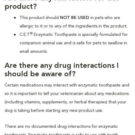
product?
This product should
NOT BE USED
in pets who are
allergic to it or to any of the ingredients in the product.
®
C.E.T.
Enzymatic Toothpaste is specially formulated for
companion animal use and is safe for pets to swallow in
small amounts.
Are there any drug interactions I
should be aware of?
Certain medications may interact with enzymatic toothpaste and
so it is important to tell your veterinarian about any medications
(including vitamins, supplements, or herbal therapies) that your
dog is taking before starting any new product use.
There are no documented drug interactions for enzymatic
toothpaste. Enzymatic toothpaste is safe to use with tooth