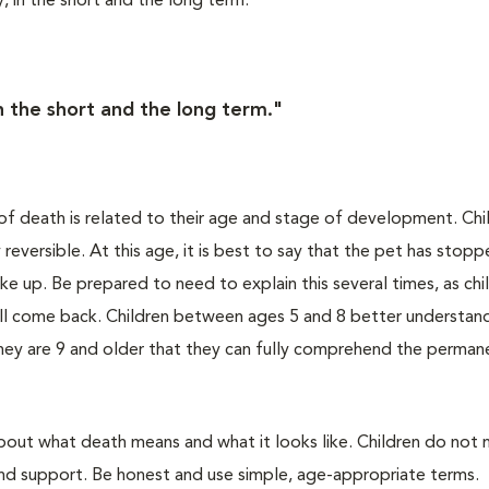
, in the short and the long term.
in the short and the long term."
g of death is related to their age and stage of development. Chi
eversible. At this age, it is best to say that the pet has stop
e up. Be prepared to need to explain this several times, as chi
will come back. Children between ages 5 and 8 better understan
 they are 9 and older that they can fully comprehend the perman
about what death means and what it looks like. Children do not
nd support. Be honest and use simple, age-appropriate terms.