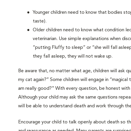
Younger children need to know that bodies stop
taste).
Older children need to know what condition le
veterinarian. Use simple explanations when disc
“putting Fluffy to sleep” or “she will fall asl
they fall asleep, they will not wake up.
Be aware that, no matter what age, children will ask q
my cat again?” Some children will engage in “magical th
am really good?" With every question, be honest with
Although your child may ask the same questions repeate
will be able to understand death and work through thei
Encourage your child to talk openly about death so th