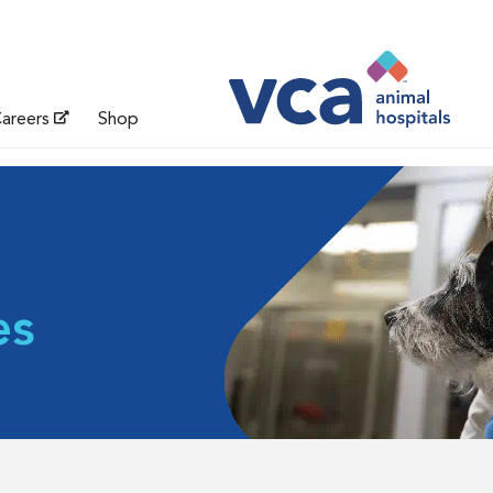
areers
Shop
es