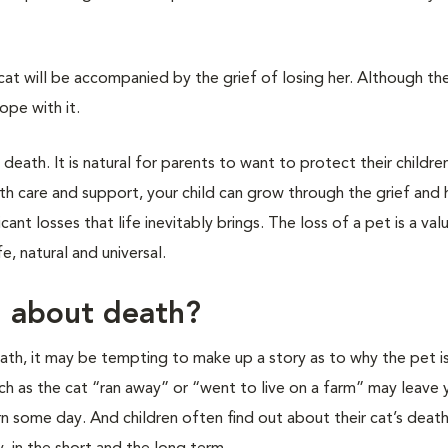
t cat will be accompanied by the grief of losing her. Although the
ope with it.
 death. It is natural for parents to want to protect their childr
ith care and support, your child can grow through the grief and h
ant losses that life inevitably brings. The loss of a pet is a val
e, natural and universal.
d about death?
death, it may be tempting to make up a story as to why the pet i
uch as the cat “ran away” or “went to live on a farm” may leave 
rn some day. And children often find out about their cat’s death