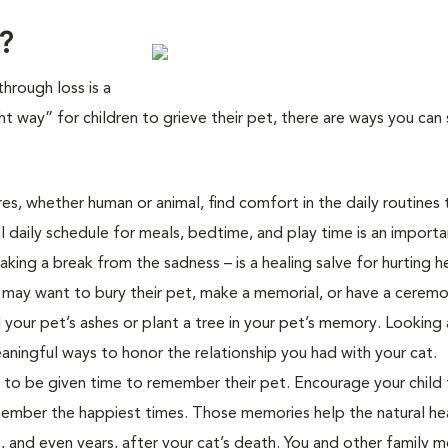
?
through loss is a
ght way” for children to grieve their pet, there are ways you can
ures, whether human or animal, find comfort in the daily routines 
 daily schedule for meals, bedtime, and play time is an importa
aking a break from the sadness – is a healing salve for hurting h
en may want to bury their pet, make a memorial, or have a cerem
 your pet’s ashes or plant a tree in your pet’s memory. Looking 
aningful ways to honor the relationship you had with your cat.
d to be given time to remember their pet. Encourage your child 
remember the happiest times. Those memories help the natural he
 and even years, after your cat’s death. You and other family 