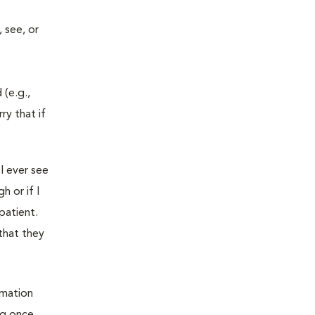
 see, or
 (e.g.,
ry that if
I ever see
 or if I
patient.
that they
rmation