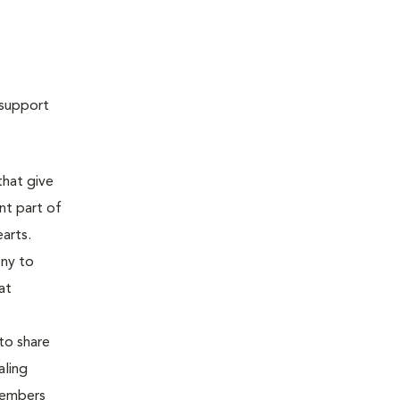
 support
that give
nt part of
earts.
ony to
at
to share
aling
members