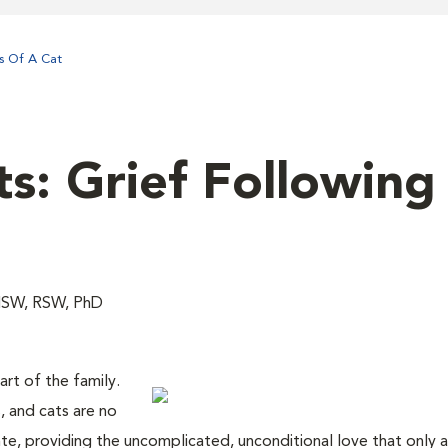
ss Of A Cat
s: Grief Following
MSW, RSW, PhD
art of the family.
, and cats are no
nte, providing the uncomplicated, unconditional love that only a