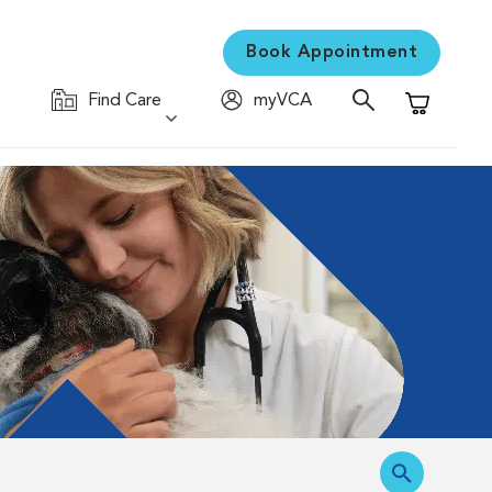
Book Appointment
Find Care
myVCA
Shopping C