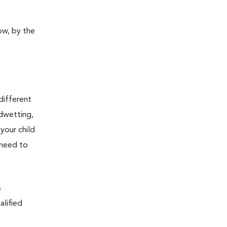
ow, by the
 different
edwetting,
your child
 need to
s
alified