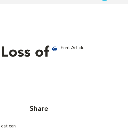
 Loss of
Print Article
Share
 cat can