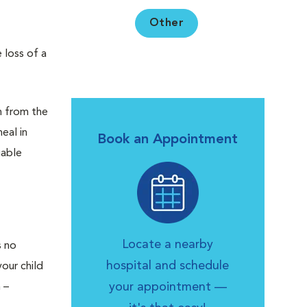
Other
 loss of a
en from the
eal in
Book an Appointment
uable
Locate a nearby
s no
hospital and schedule
your child
your appointment —
 –