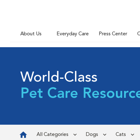
About Us
Everyday Care
Press Center
C
World-Class
Pet Care Resourc
All Categories
Dogs
Cats