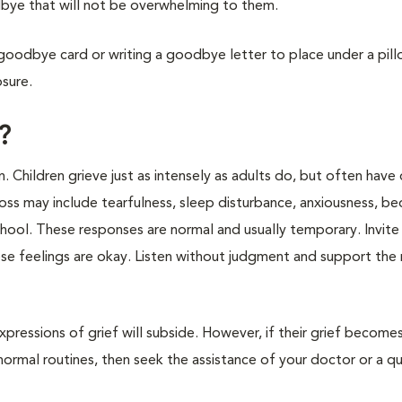
bye that will not be overwhelming to them.
 goodbye card or writing a goodbye letter to place under a pill
osure.
?
n. Children grieve just as intensely as adults do, but often have
 loss may include tearfulness, sleep disturbance, anxiousness, b
hool. These responses are normal and usually temporary. Invite 
hese feelings are okay. Listen without judgment and support the
expressions of grief will subside. However, if their grief become
 normal routines, then seek the assistance of your doctor or a qu