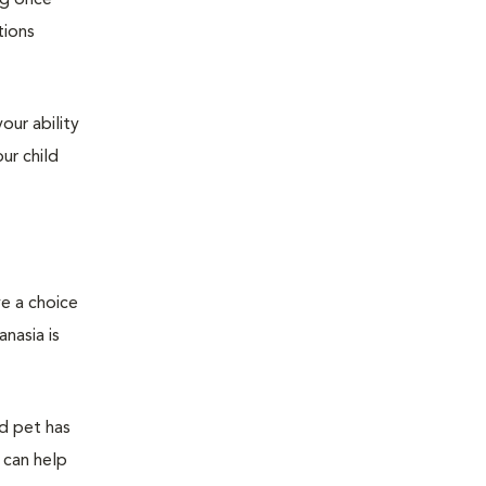
ng once
tions
our ability
ur child
ve a choice
nasia is
ed pet has
 can help