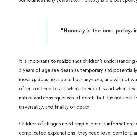
sometimes many years later. Honesty is the best policy
"Honesty is the best policy, 
It is important to realize that children’s understandin
5 years of age see death as temporary and potentially r
moving, does not see or hear anymore, and will not wak
often continue to ask where their pet is and when it 
nature and consequences of death, but it is not until
universality, and finality of death.
Children of all ages need simple, honest information 
complicated explanations; they need love, comfort, a