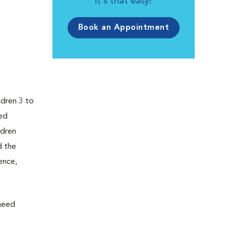
it's that easy!
Book an Appointment
ldren 3 to
ped
ldren
d the
ence,
 need