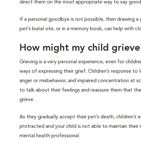
direct them on the most appropriate way to say good
If a personal goodbye is not possible, then drawing a
pet’s burial site, or in a memory book, can help with cl
How might my child grieve
Grieving is a very personal experience, even for childre
ways of expressing their grief. Children’s response to
anger or misbehavior, and impaired concentration at sc
to talk about their feelings and reassure them that t
grieve.
As they gradually accept their pet’s death, children’s 
protracted and your child is not able to maintain their
mental health professional.