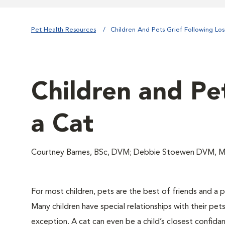
Pet Health Resources
Children And Pets Grief Following Lo
Children and Pet
a Cat
Courtney Barnes, BSc, DVM; Debbie Stoewen DVM, 
For most children, pets are the best of friends and a p
Many children have special relationships with their pets
exception. A cat can even be a child’s closest confida