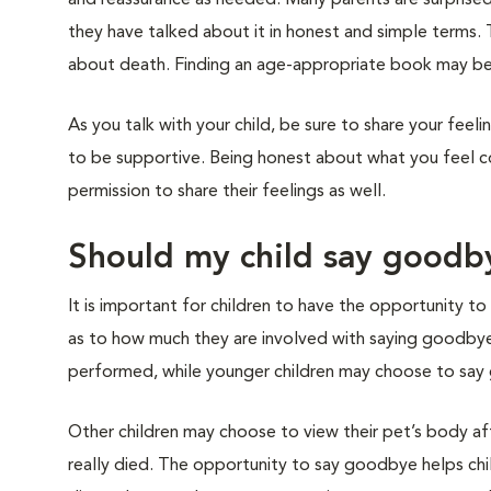
and reassurance as needed. Many parents are surprise
they have talked about it in honest and simple terms.
about death. Finding an age-appropriate book may be
As you talk with your child, be sure to share your feel
to be supportive. Being honest about what you feel con
permission to share their feelings as well.
Should my child say goodby
It is important for children to have the opportunity t
as to how much they are involved with saying goodbye.
performed, while younger children may choose to say go
Other children may choose to view their pet’s body af
really died. The opportunity to say goodbye helps chi