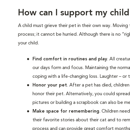
How can I support my child
A child must grieve their pet in their own way. Moving 
process; it cannot be hurried. Although there is no “ri
your child.
Find comfort in routines and play
. All creat
our days form and focus. Maintaining the normal
coping with a life-changing loss. Laughter – or t
Honor your pet
. After a pet has died, childr
honor their pet. Alternatively, you could spread
pictures or building a scrapbook can also be me
Make space for remembering
. Children nee
their favorite stories about their cat and to 
process and can provide great comfort months,