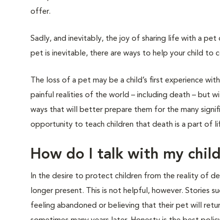
offer.
Sadly, and inevitably, the joy of sharing life with a pe
pet is inevitable, there are ways to help your child to c
The loss of a pet may be a child’s first experience with
painful realities of the world – including death – but w
ways that will better prepare them for the many signific
opportunity to teach children that death is a part of lif
How do I talk with my chil
In the desire to protect children from the reality of 
longer present. This is not helpful, however. Stories s
feeling abandoned or believing that their pet will retu