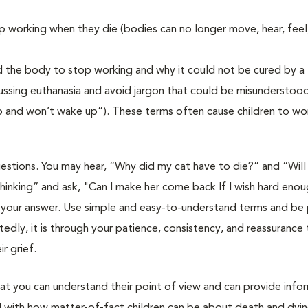
 working when they die (bodies can no longer move, hear, feel,
d the body to stop working and why it could not be cured by a
ussing euthanasia and avoid jargon that could be misunderstood
eep and won’t wake up”). These terms often cause children to wor
uestions. You may hear, “Why did my cat have to die?” and “Will 
inking” and ask, "Can I make her come back If I wish hard enough
 your answer. Use simple and easy-to-understand terms and be 
dly, it is through your patience, consistency, and reassurance 
r grief.
at you can understand their point of view and can provide info