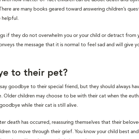
d with how matter-of-fact children can be about death and dyi
 There are many books geared toward answering children’s ques
 helpful.
ings if they do not overwhelm you or your child or detract from y
veys the message that it is normal to feel sad and will give yo
e to their pet?
o say goodbye to their special friend, but they should always ha
 Older children may choose to be with their cat when the eutha
odbye while their cat is still alive.
ter death has occurred, reassuring themselves that their belov
ldren to move through their grief. You know your child best and