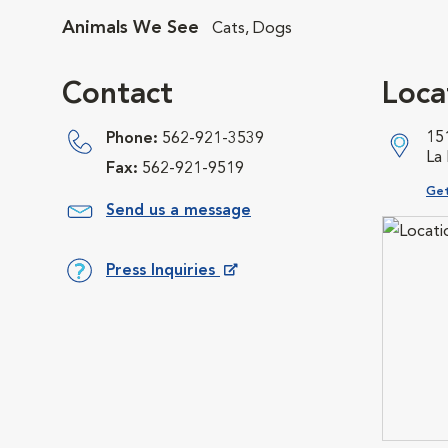
Animals We See
Cats, Dogs
Contact
Loca
15
Phone:
562-921-3539
La
Fax:
562-921-9519
Ope
Get
Send us a message
Press Inquiries
Opens in New Window