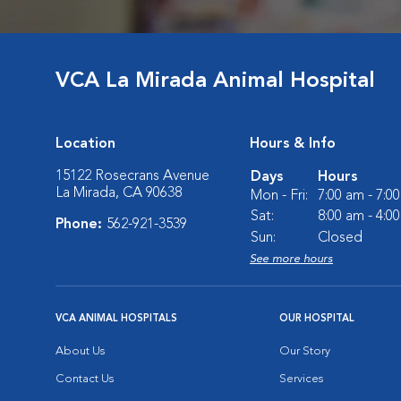
VCA La Mirada Animal Hospital
Location
Hours & Info
15122 Rosecrans Avenue
Days
Hours
La Mirada, CA 90638
Mon - Fri:
7:00 am - 7:0
Sat:
8:00 am - 4:0
Phone:
562-921-3539
Sun:
Closed
See more hours
VCA ANIMAL HOSPITALS
OUR HOSPITAL
About Us
Our Story
Contact Us
Services