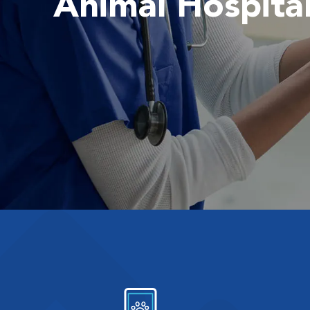
Animal Hospita