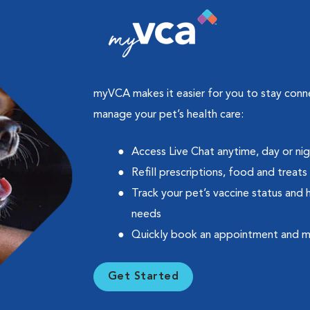
myVCA makes it easier for you to stay con
manage your pet’s health care:
Access Live Chat anytime, day or ni
Refill prescriptions, food and treats
Track your pet’s vaccine status and 
needs
Quickly book an appointment and 
Get Started