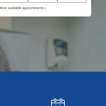
More available appointments »