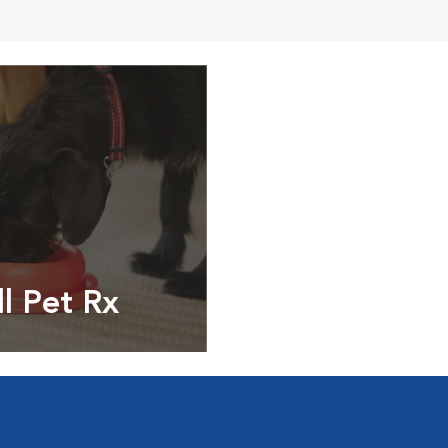
ll Pet Rx
ptions, food and