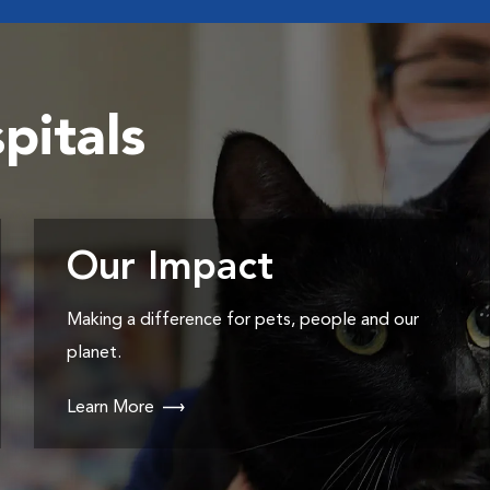
pitals
Our Impact
Making a difference for pets, people and our
planet.
Learn More