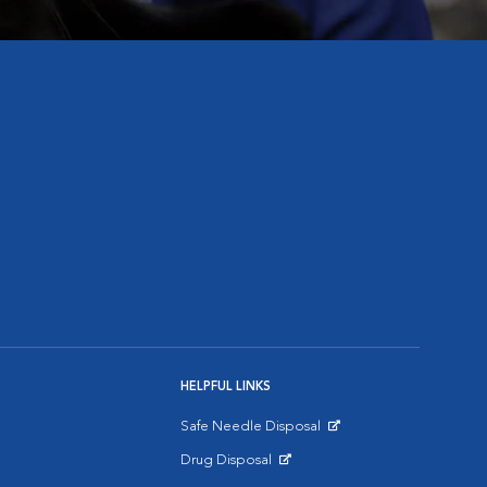
HELPFUL LINKS
Safe Needle Disposal
Opens in New Window
Drug Disposal
Opens in New Window