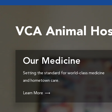
VCA Animal Hos
Our Medicine
Setting the standard for world-class medicine
and hometown care.
Learn More