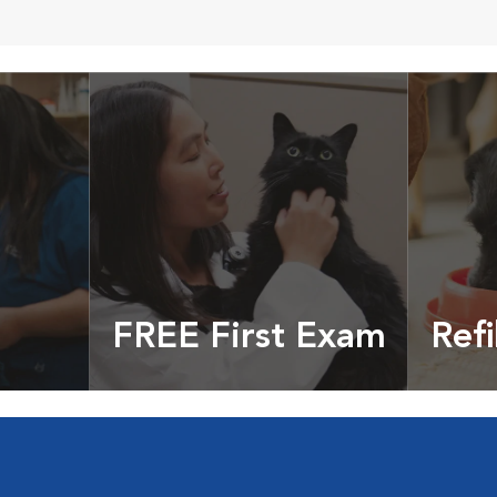
FREE First Exam
Refi
cles &
Get your coupon
Prescri
more