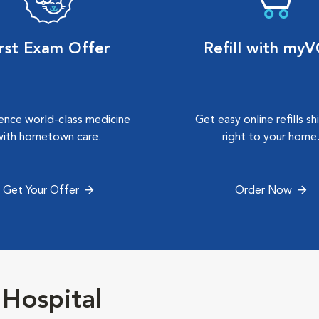
irst Exam Offer
Refill with my
ence world-class medicine
Get easy online refills s
with hometown care.
right to your home
Get Your Offer
Order Now
Hospital