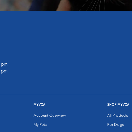
0 pm
0 pm
MYVCA
SHOP MYVCA
Account Overview
All Products
My Pets
For Dogs