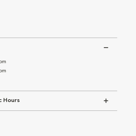
 pm
 pm
ic Hours