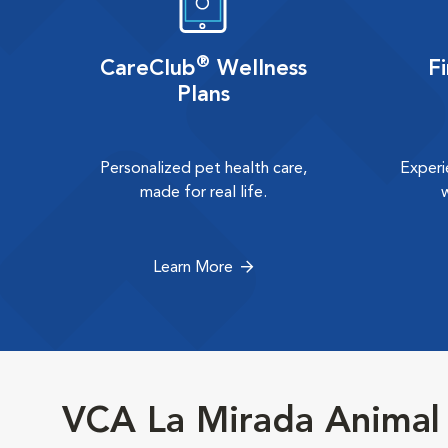
®
CareClub
Wellness
F
Plans
Personalized pet health care,
Experi
made for real life.
Learn More
VCA La Mirada Animal 