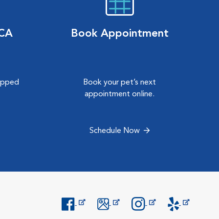
VCA
Book Appointment
hipped
Book your pet’s next
.
appointment online.
Schedule Now
Opens in New Window
Opens in New Window
Opens in New Window
Opens in New