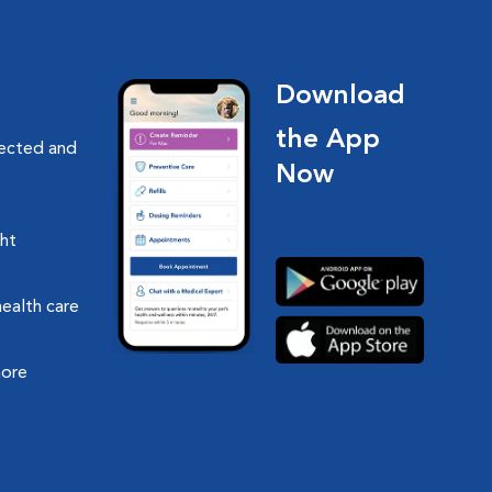
Download
the App
nected and
Now
ght
health care
more