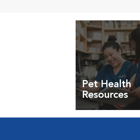
Pet Health
Resources
Expert pet health arti
info