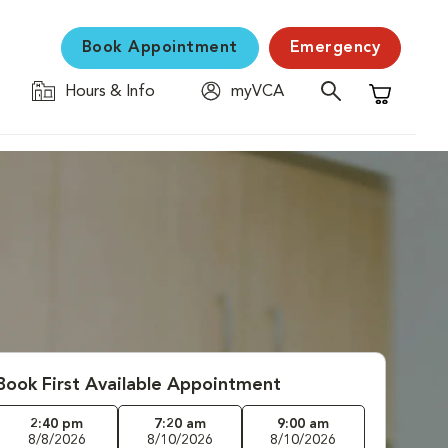
Book Appointment
Emergency
Hours & Info
myVCA
Shopping C
Book First Available Appointment
2:40 pm
7:20 am
9:00 am
8/8/2026
8/10/2026
8/10/2026