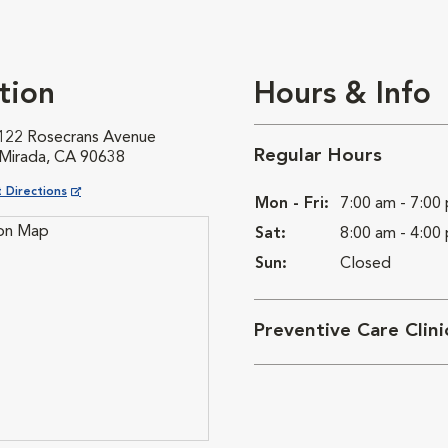
tion
Hours & Info
122 Rosecrans Avenue
Regular Hours
 Mirada, CA 90638
ns in New Window
 Directions
Mon - Fri:
7:00 am - 7:00
Sat:
8:00 am - 4:00
Sun:
Closed
Preventive Care Clin