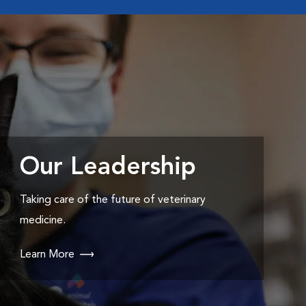
Our Leadership
Taking care of the future of veterinary
medicine.
Learn More