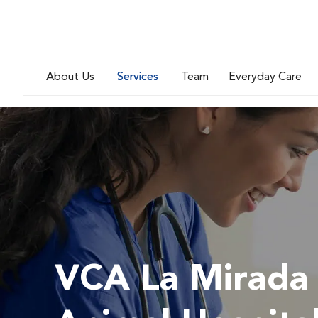
About Us
Services
Team
Everyday Care
VCA La Mirada