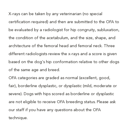
X-rays can be taken by any veterinarian (no special
certification required) and then are submitted to the OFA to
be evaluated by a radiologist for hip congruity, subluxation,
the condition of the acetabulum, and the size, shape, and
architecture of the femoral head and femoral neck. Three
different radiologists review the x-rays and a score is given
based on the dog's hip conformation relative to other dogs
of the same age and breed.
OFA categories are graded as normal (excellent, good,
fair), borderline dysplastic, or dysplastic (mild, moderate or
severe). Dogs with hips scored as borderline or dysplastic
are not eligible to receive OFA breeding status. Please ask
our staff if you have any questions about the OFA
technique.