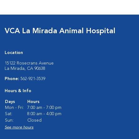
VCA La Mirada Animal Hospital
Location
15122 Rosecrans Avenue
La Mirada, CA 90638
Phone:
562-921-3539
Hours & Info
Days
Hours
Mon - Fri:
7:00 am - 7:00 pm
Sat:
8:00 am - 4:00 pm
Sun:
Closed
See more hours