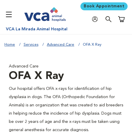
Book Appointment
Shoppi
VCA La Mirada Animal Hospital
Home
Services
Advanced Care
OFA X Ray
Advanced Care
OFA X Ray
Our hospital offers OFA x-rays for identification of hip
dysplasia in dogs. The OFA (Orthopedic Foundation for
Animals) is an organization that was created to aid breeders
in helping reduce the incidence of hip dysplasia. Dogs must
be over 2 years of age and the x-rays must be taken using
general anesthesia for accurate diagnosis.