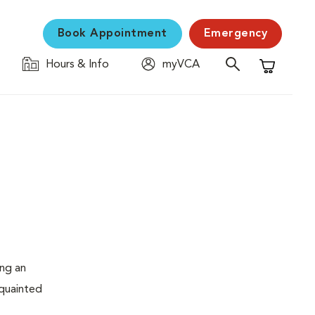
Book Appointment
Emergency
Hours & Info
myVCA
Shopping C
ing an
cquainted