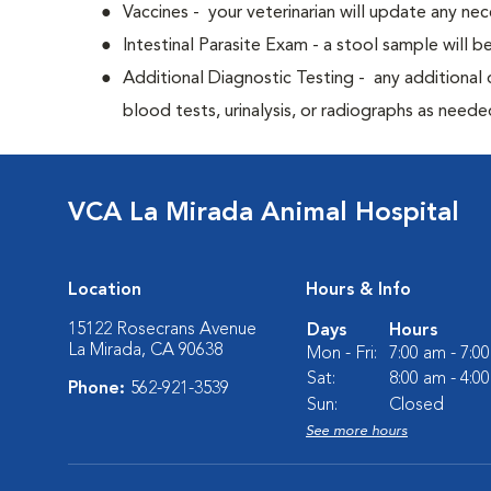
Vaccines - your veterinarian will update any nec
Intestinal Parasite Exam - a stool sample will b
Additional Diagnostic Testing - any additional d
blood tests, urinalysis, or radiographs as neede
VCA La Mirada Animal Hospital
Location
Hours & Info
15122 Rosecrans Avenue
Days
Hours
La Mirada, CA 90638
Mon - Fri:
7:00 am - 7:0
Sat:
8:00 am - 4:0
Phone:
562-921-3539
Sun:
Closed
See more hours