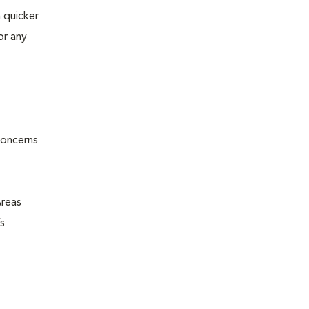
 quicker
or any
concerns
Areas
s