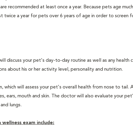
 are recommended at least once a year. Because pets age much
twice a year for pets over 6 years of age in order to screen f
will discuss your pet's day-to-day routine as well as any health 
 about his or her activity level, personality and nutrition.
 which will assess your pet's overall health from nose to tail. 
, ears, mouth and skin. The doctor will also evaluate your pet’
 and lungs.
 wellness exam include: