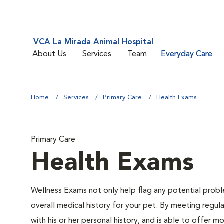
VCA La Mirada Animal Hospital
About Us
Services
Team
Everyday Care
Home
Services
Primary Care
Health Exams
Primary Care
Health Exams
Wellness Exams not only help flag any potential proble
overall medical history for your pet. By meeting regul
with his or her personal history, and is able to offer 