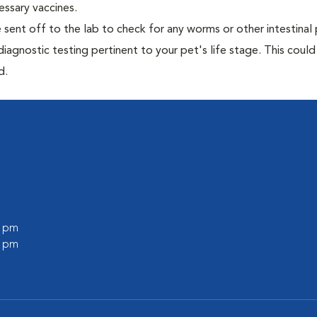
essary vaccines.
e sent off to the lab to check for any worms or other intestinal 
iagnostic testing pertinent to your pet's life stage. This could
d.
0 pm
0 pm