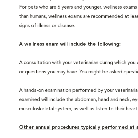
For pets who are 6 years and younger, wellness exams
than humans, wellness exams are recommended at least 
signs of illness or disease.
A wellness exam will include the following:
A consultation with your veterinarian during which you 
or questions you may have. You might be asked questions
A hands-on examination performed by your veterinarian,
examined will include the abdomen, head and neck, eyes
musculoskeletal system, as well as listen to their heart
Other annual procedures typically performed at a