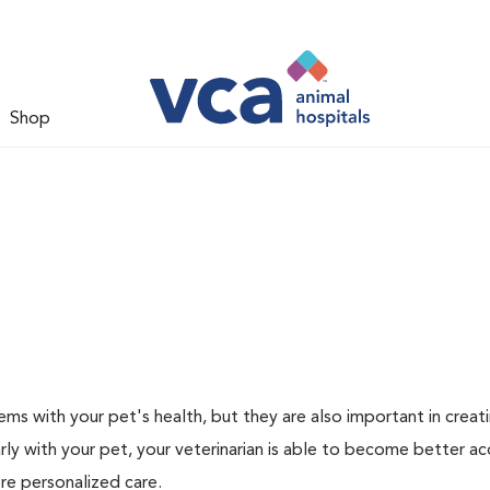
Shop
ms with your pet's health, but they are also important in creat
arly with your pet, your veterinarian is able to become better a
more personalized care.