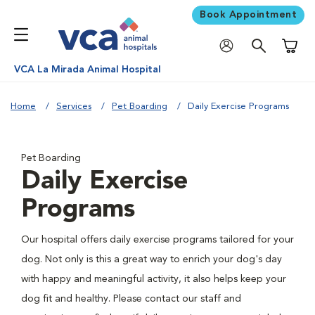
Book Appointment
Shoppi
VCA La Mirada Animal Hospital
Home
Services
Pet Boarding
Daily Exercise Programs
Pet Boarding
Daily Exercise
Programs
Our hospital offers daily exercise programs tailored for your
dog. Not only is this a great way to enrich your dog's day
with happy and meaningful activity, it also helps keep your
dog fit and healthy. Please contact our staff and