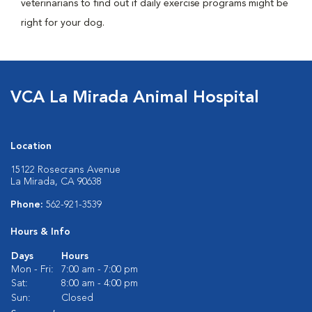
veterinarians to find out if daily exercise programs might be
right for your dog.
VCA La Mirada Animal Hospital
Location
15122 Rosecrans Avenue
La Mirada, CA 90638
Phone:
562-921-3539
Hours & Info
Days
Hours
Mon - Fri:
7:00 am - 7:00 pm
Sat:
8:00 am - 4:00 pm
Sun:
Closed