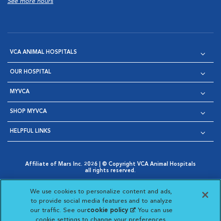
See more hours
VCA ANIMAL HOSPITALS
OUR HOSPITAL
MYVCA
SHOP MYVCA
HELPFUL LINKS
Affiliate of Mars Inc. 2026 | © Copyright VCA Animal Hospitals
all rights reserved.
Privacy Policy
|
Terms & Conditions
|
Web Accessibility
|
Opens in New Window
AdChoices
|
Cookie Notice
|
Cookies Settings
|
We use cookies to personalize content and ads,
Opens in New Window
Opens in New Window
Your Privacy Choices
to provide social media features and to analyze
Opens in New Window
our traffic. See our
cookie policy
(opens in a new
. You can use
Visit VCA Animal Hospitals on
Visit VCA Animal Hospita
Visit VCA Animal H
Visit VCA Ani
cookie settings to change your preferences.
tab)