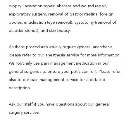
biopsy, laceration repair, abscess and wound repair,
exploratory surgery, removal of gastrointestinal foreign
bodies, enucleation (eye removal), cystotomy (removal of
bladder stones), and skin biopsy.
As these procedures usually require general anesthesia,
please refer to our anesthesia service for more information.
We routinely use pain management medication in our
general surgeries to ensure your pet's comfort. Please refer
also to our pain management service for a detailed
description.
Ask our staff if you have questions about our general
surgery services.