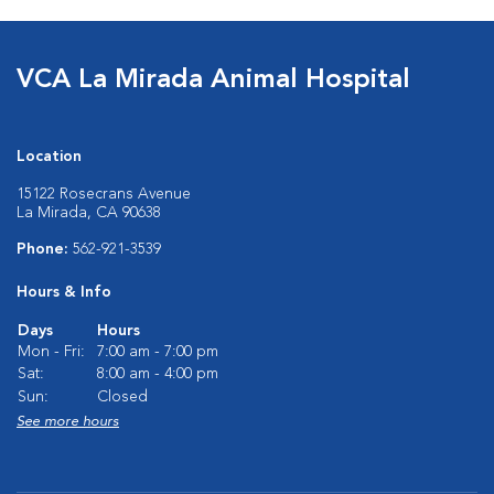
VCA La Mirada Animal Hospital
Location
15122 Rosecrans Avenue
La Mirada, CA 90638
Phone:
562-921-3539
Hours & Info
Days
Hours
Mon - Fri:
7:00 am - 7:00 pm
Sat:
8:00 am - 4:00 pm
Sun:
Closed
See more hours