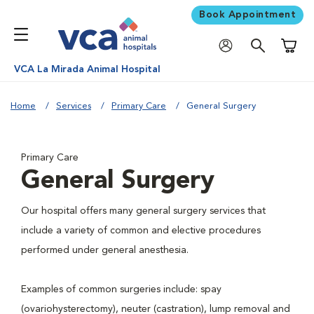
Book Appointment
Shoppi
VCA La Mirada Animal Hospital
Home
Services
Primary Care
General Surgery
Primary Care
General Surgery
Our hospital offers many general surgery services that
include a variety of common and elective procedures
performed under general anesthesia.
Examples of common surgeries include: spay
(ovariohysterectomy), neuter (castration), lump removal and