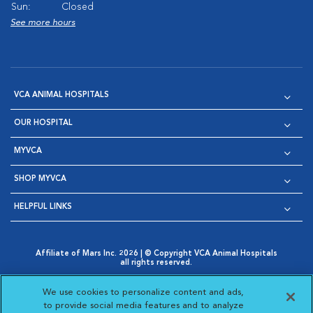
Sun:
Closed
See more hours
VCA ANIMAL HOSPITALS
OUR HOSPITAL
MYVCA
SHOP MYVCA
HELPFUL LINKS
Affiliate of Mars Inc. 2026 | © Copyright VCA Animal Hospitals
all rights reserved.
Privacy Policy
|
Terms & Conditions
|
Web Accessibility
|
Opens in New Window
AdChoices
|
Cookie Notice
|
Cookies Settings
|
We use cookies to personalize content and ads,
Opens in New Window
Opens in New Window
Your Privacy Choices
to provide social media features and to analyze
Opens in New Window