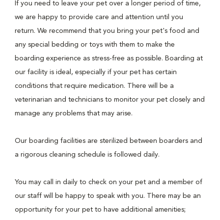
If you need to leave your pet over a longer period of time,
we are happy to provide care and attention until you
return. We recommend that you bring your pet's food and
any special bedding or toys with them to make the
boarding experience as stress-free as possible. Boarding at
our facility is ideal, especially if your pet has certain
conditions that require medication. There will be a
veterinarian and technicians to monitor your pet closely and
manage any problems that may arise.
Our boarding facilities are sterilized between boarders and
a rigorous cleaning schedule is followed daily.
You may call in daily to check on your pet and a member of
our staff will be happy to speak with you. There may be an
opportunity for your pet to have additional amenities;