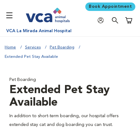
Book Appointment
Shoppi
VCA La Mirada Animal Hospital
Home
Services
Pet Boarding
Extended Pet Stay Available
Pet Boarding
Extended Pet Stay
Available
In addition to short-term boarding, our hospital offers
extended stay cat and dog boarding you can trust.