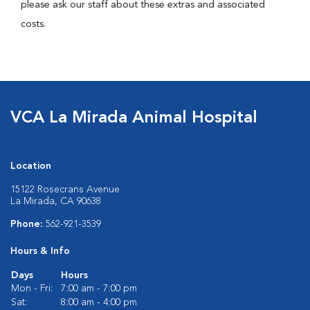
please ask our staff about these extras and associated
costs.
VCA La Mirada Animal Hospital
Location
15122 Rosecrans Avenue
La Mirada, CA 90638
Phone:
562-921-3539
Hours & Info
Days
Hours
Mon - Fri:
7:00 am - 7:00 pm
Sat:
8:00 am - 4:00 pm