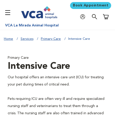
Book Appointment
Shoppi
VCA La Mirada Animal Hospital
Home
Services
Primary Care
Intensive Care
Primary Care
Intensive Care
Our hospital offers an intensive care unit (ICU) for treating
your pet during times of critical need.
Pets requiring ICU are often very ill and require specialized
nursing staff and veterinarians to treat them through a
crisis. The nursing staff are also often trained in advanced