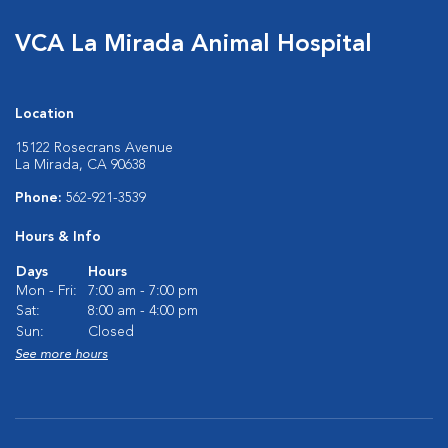
VCA La Mirada Animal Hospital
Location
15122 Rosecrans Avenue
La Mirada, CA 90638
Phone:
562-921-3539
Hours & Info
Days
Hours
Mon - Fri:
7:00 am - 7:00 pm
Sat:
8:00 am - 4:00 pm
Sun:
Closed
See more hours