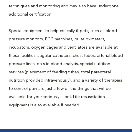
techniques and monitoring and may also have undergone
additional certification.
Special equipment to help critically ill pets, such as blood
pressure monitors, ECG machines, pulse oximeters,
incubators, oxygen cages and ventilators are available at
these facilities. Jugular catheters, chest tubes, arterial blood
pressure lines, on site blood analysis, special nutrition
services (placement of feeding tubes, total parenteral
nutrition provided intravenously), and a variety of therapies
to control pain are just a few of the things that will be
available for your seriously ill pet. Life resuscitation
equipment is also available if needed.