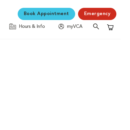
Book Appointment
Emergency
Hours & Info
myVCA
Shopping C