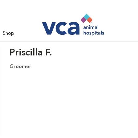
Shop
Priscilla F.
Groomer