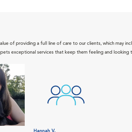
lue of providing a full line of care to our clients, which may 
 pets exceptional services that keep them feeling and looking t
Hannah V.