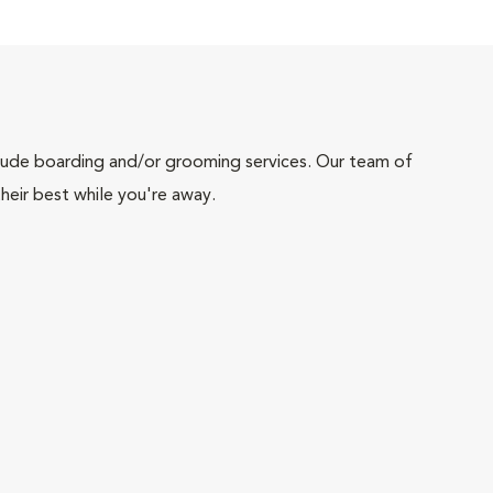
include boarding and/or grooming services. Our team of
heir best while you're away.