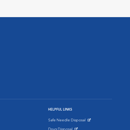
HELPFUL LINKS
Safe Needle Disposal
Opens in New Window
Drug Disposal