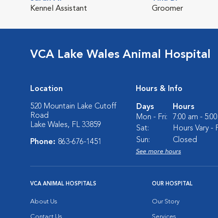
Kennel Assistant
Groomer
VCA Lake Wales Animal Hospital
Location
Hours & Info
520 Mountain Lake Cutoff
Days
Hours
Road
Mon - Fri:
7:00 am - 5:0
Lake Wales, FL 33859
Sat:
Hours Vary - P
Sun:
Closed
Phone:
863-676-1451
See more hours
VCA ANIMAL HOSPITALS
OUR HOSPITAL
About Us
Our Story
Contact Us
Services