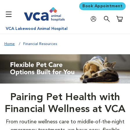
Book Appointment
Shoppi
VCA Lakewood Animal Hospital
Home
Financial Resources
Pairing Pet Health with
Financial Wellness at VCA
From routine wellness care to middle-of-the-night