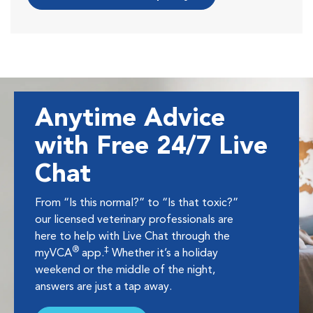
Anytime Advice
with Free 24/7 Live
Chat
From “Is this normal?” to “Is that toxic?”
our licensed veterinary professionals are
here to help with Live Chat through the
®
‡
myVCA
app.
Whether it’s a holiday
weekend or the middle of the night,
answers are just a tap away.