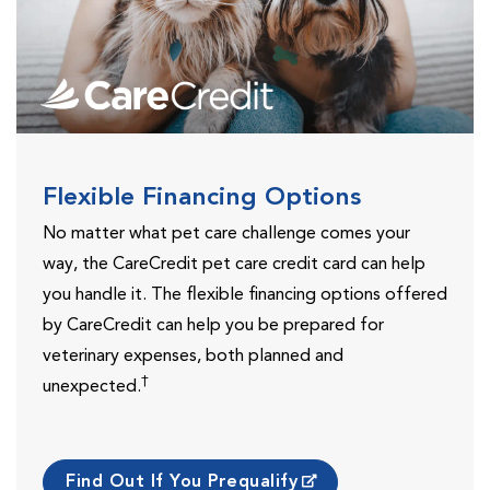
Flexible Financing Options
No matter what pet care challenge comes your
way, the CareCredit pet care credit card can help
you handle it. The flexible financing options offered
by CareCredit can help you be prepared for
veterinary expenses, both planned and
†
unexpected.
Find Out If You Prequalify