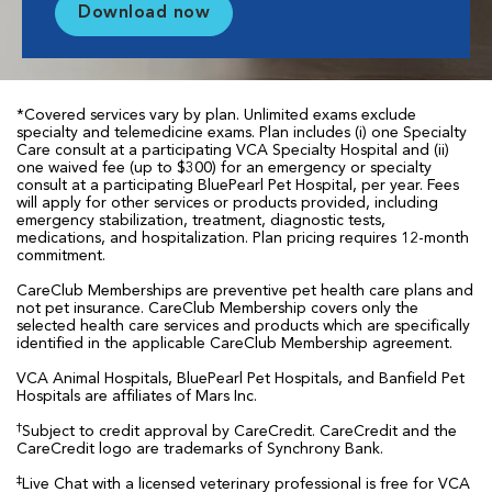
Download now
*Covered services vary by plan. Unlimited exams exclude
specialty and telemedicine exams. Plan includes (i) one Specialty
Care consult at a participating VCA Specialty Hospital and (ii)
one waived fee (up to $300) for an emergency or specialty
consult at a participating BluePearl Pet Hospital, per year. Fees
will apply for other services or products provided, including
emergency stabilization, treatment, diagnostic tests,
medications, and hospitalization. Plan pricing requires 12-month
commitment.
CareClub Memberships are preventive pet health care plans and
not pet insurance. CareClub Membership covers only the
selected health care services and products which are specifically
identified in the applicable CareClub Membership agreement.
VCA Animal Hospitals, BluePearl Pet Hospitals, and Banfield Pet
Hospitals are affiliates of Mars Inc.
†
Subject to credit approval by CareCredit. CareCredit and the
CareCredit logo are trademarks of Synchrony Bank.
‡
Live Chat with a licensed veterinary professional is free for VCA