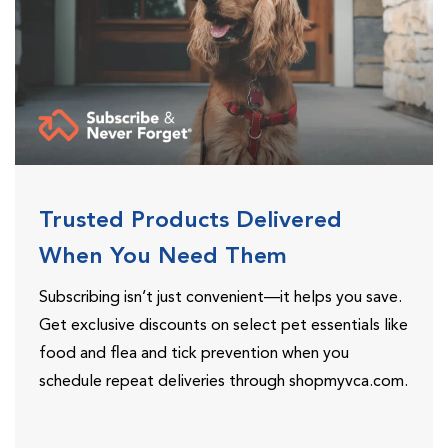
Trusted Products Delivered
When You Need Them
Subscribing isn’t just convenient—it helps you save.
Get exclusive discounts on select pet essentials like
food and flea and tick prevention when you
schedule repeat deliveries through shopmyvca.com.