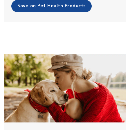
Save on Pet Health Products