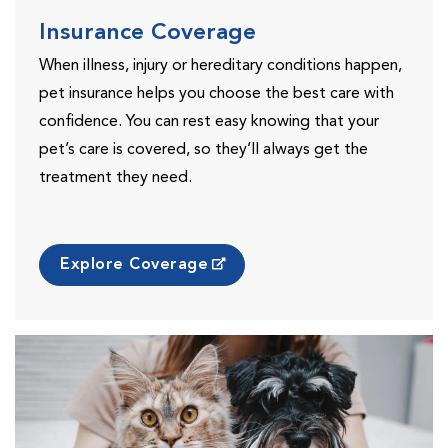
Insurance Coverage
When illness, injury or hereditary conditions happen,
pet insurance helps you choose the best care with
confidence. You can rest easy knowing that your
pet’s care is covered, so they’ll always get the
treatment they need.
Explore Coverage