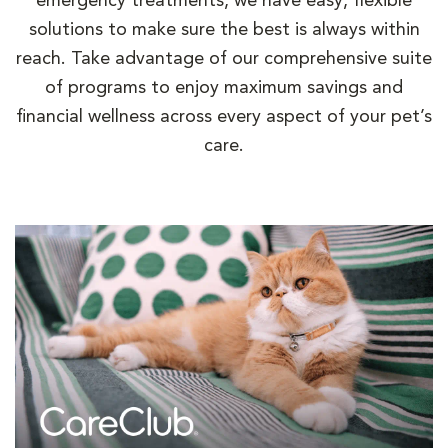
emergency treatments, we have easy, flexible
solutions to make sure the best is always within
reach. Take advantage of our comprehensive suite
of programs to enjoy maximum savings and
financial wellness across every aspect of your pet’s
care.