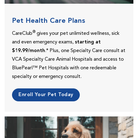
Pet Health Care Plans
®
CareClub
gives your pet unlimited wellness, sick
and even emergency exams,
starting at
$19.99/month
.* Plus, one Specialty Care consult at
VCA Specialty Care Animal Hospitals and access to
BluePearl™ Pet Hospitals with one redeemable
specialty or emergency consult.
Enroll Your Pet Today