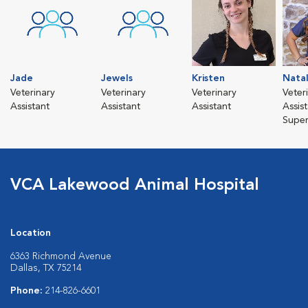
Jade
Jewels
Kristen
Natal
Veterinary
Veterinary
Veterinary
Veter
Assistant
Assistant
Assistant
Assis
Super
VCA Lakewood Animal Hospital
Location
6363 Richmond Avenue
Dallas, TX 75214
Phone:
214-826-6601