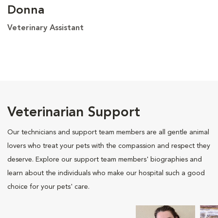
Donna
Veterinary Assistant
Veterinarian Support
Our technicians and support team members are all gentle animal
lovers who treat your pets with the compassion and respect they
deserve. Explore our support team members' biographies and
learn about the individuals who make our hospital such a good
choice for your pets' care.