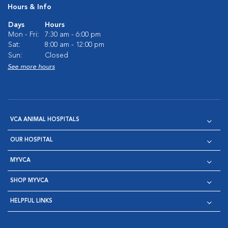
Hours & Info
Days
Hours
Mon - Fri:
7:30 am - 6:00 pm
Sat:
8:00 am - 12:00 pm
Sun:
Closed
See more hours
VCA ANIMAL HOSPITALS
OUR HOSPITAL
MYVCA
SHOP MYVCA
HELPFUL LINKS