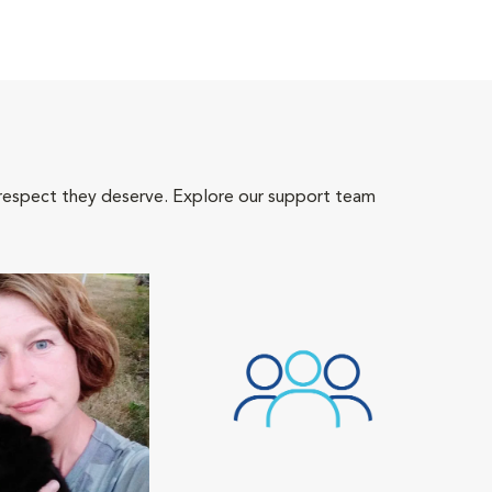
 respect they deserve. Explore our support team