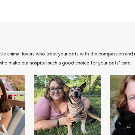
tle animal lovers who treat your pets with the compassion and
who make our hospital such a good choice for your pets' care.