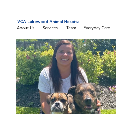
VCA Lakewood Animal Hospital
About Us
Services
Team
Everyday Care