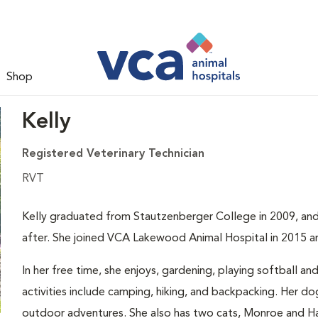
Shop
Kelly
Registered Veterinary Technician
RVT
Kelly graduated from Stautzenberger College in 2009, and 
after. She joined VCA Lakewood Animal Hospital in 2015 a
In her free time, she enjoys, gardening, playing softball a
activities include camping, hiking, and backpacking. Her 
outdoor adventures. She also has two cats, Monroe and H