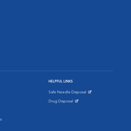
HELPFUL LINKS
Safe Needle Disposal
Opens in New Window
Drug Disposal
Opens in New Window
s