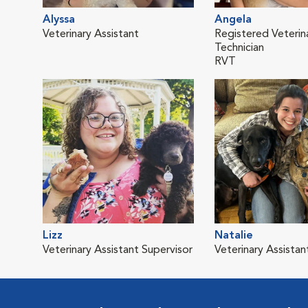
Alyssa
Angela
Veterinary Assistant
Registered Veterin
Technician
RVT
Lizz
Natalie
Veterinary Assistant Supervisor
Veterinary Assistan