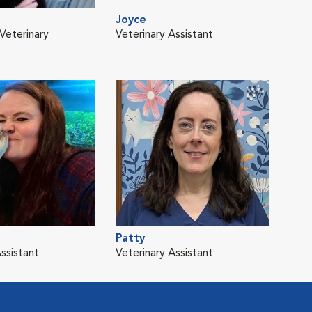
Joyce
Veterinary
Veterinary Assistant
Patty
ssistant
Veterinary Assistant