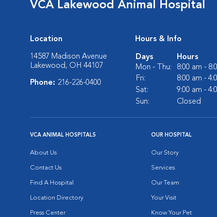
VCA Lakewood Animal Hospital
Location
Hours & Info
14587 Madison Avenue
Days
Hours
Lakewood, OH 44107
Mon - Thu:
8:00 am - 8
Fri:
8:00 am - 4
Phone:
216-226-0400
Sat:
9:00 am - 4
Sun:
Closed
VCA ANIMAL HOSPITALS
OUR HOSPITAL
About Us
Our Story
Contact Us
Services
Find A Hospital
Our Team
Location Directory
Your Visit
Press Center
Know Your Pet