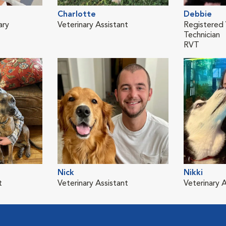
Charlotte
Debbie
ary
Veterinary Assistant
Registered 
Technician
RVT
Nick
Nikki
t
Veterinary Assistant
Veterinary A