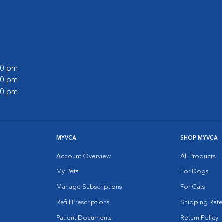
:00 pm
:00 pm
:00 pm
MYVCA
SHOP MYVCA
Account Overview
All Products
My Pets
For Dogs
Manage Subscriptions
For Cats
Refill Prescriptions
Shipping Rate
Patient Documents
Return Policy