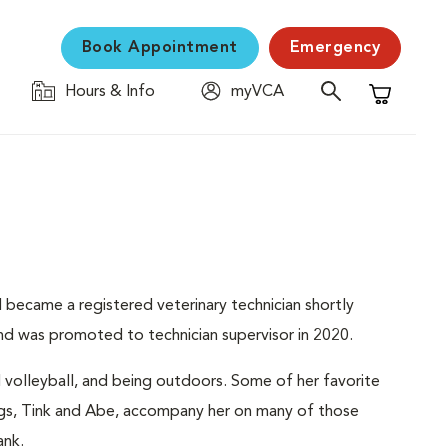
Book Appointment
Emergency
Hours & Info
myVCA
Shopping C
became a registered veterinary technician shortly
nd was promoted to technician supervisor in 2020.
nd volleyball, and being outdoors. Some of her favorite
dogs, Tink and Abe, accompany her on many of those
ank.