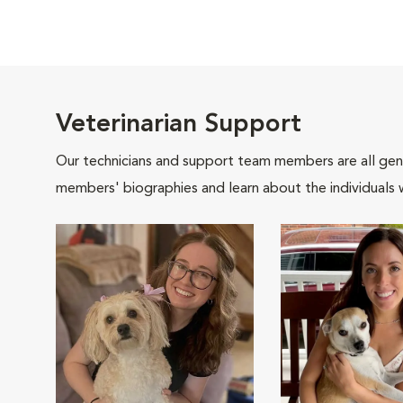
Veterinarian Support
Our technicians and support team members are all gen
members' biographies and learn about the individuals 