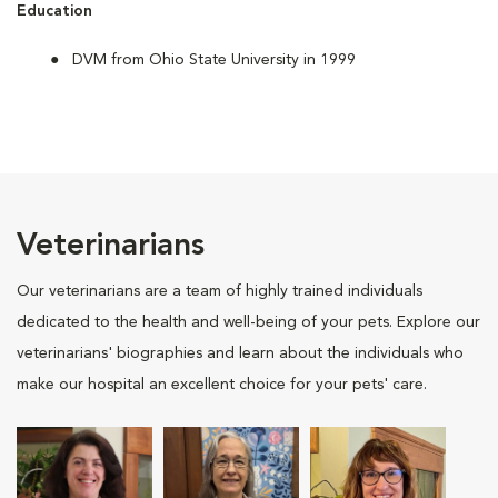
Education
DVM from Ohio State University in 1999
Veterinarians
Our veterinarians are a team of highly trained individuals
dedicated to the health and well-being of your pets. Explore our
veterinarians' biographies and learn about the individuals who
make our hospital an excellent choice for your pets' care.