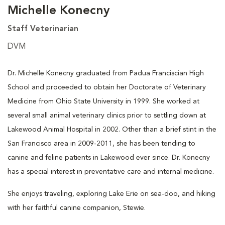
Michelle Konecny
Staff Veterinarian
DVM
Dr. Michelle Konecny graduated from Padua Franciscian High
School and proceeded to obtain her Doctorate of Veterinary
Medicine from Ohio State University in 1999. She worked at
several small animal veterinary clinics prior to settling down at
Lakewood Animal Hospital in 2002. Other than a brief stint in the
San Francisco area in 2009-2011, she has been tending to
canine and feline patients in Lakewood ever since. Dr. Konecny
has a special interest in preventative care and internal medicine.
She enjoys traveling, exploring Lake Erie on sea-doo, and hiking
with her faithful canine companion, Stewie.