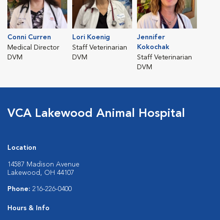
Conni Curren
Lori Koenig
Jennifer
Kokochak
Medical Director
Staff Veterinarian
DVM
DVM
Staff Veterinarian
DVM
VCA Lakewood Animal Hospital
Location
14587 Madison Avenue
Lakewood, OH 44107
Phone:
216-226-0400
Hours & Info