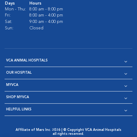
Days
Hours
Mon - Thu:
8:00 am - 8:00 pm
Fri:
8:00 am - 4:00 pm
Sat:
9:00 am - 4:00 pm
Sun:
Closed
VCA ANIMAL HOSPITALS
OUR HOSPITAL
MYVCA
SHOP MYVCA
HELPFUL LINKS
Affiliate of Mars Inc. 2026 | © Copyright VCA Animal Hospitals
all rights reserved.