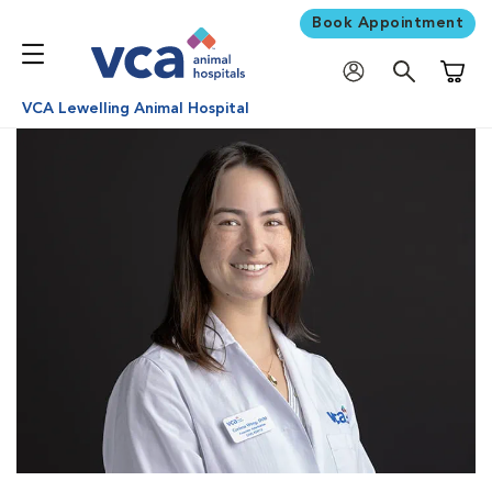
Book Appointment
Shoppi
VCA Lewelling Animal Hospital