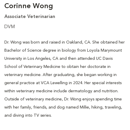
Corinne Wong
Associate Veterinarian
DVM
Dr. Wong was born and raised in Oakland, CA. She obtained her
Bachelor of Science degree in biology from Loyola Marymount
University in Los Angeles, CA and then attended UC Davis
School of Veterinary Medicine to obtain her doctorate in
veterinary medicine. After graduating, she began working in
general practice at VCA Lewelling in 2024. Her special interests
within veterinary medicine include dermatology and nutrition.
Outside of veterinary medicine, Dr. Wong enjoys spending time
with her family, friends, and dog named Millie, hiking, traveling,
and diving into TV series.