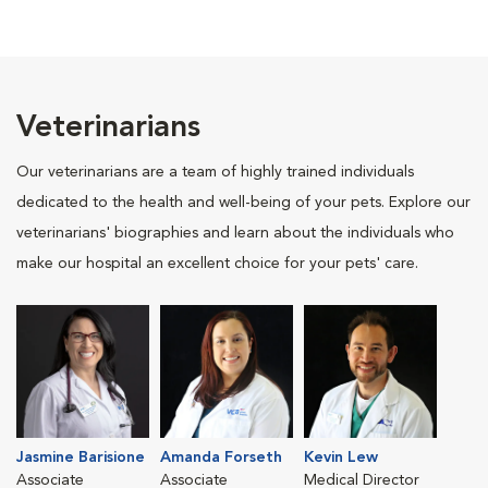
Veterinarians
Our veterinarians are a team of highly trained individuals
dedicated to the health and well-being of your pets. Explore our
veterinarians' biographies and learn about the individuals who
make our hospital an excellent choice for your pets' care.
Jasmine Barisione
Amanda Forseth
Kevin Lew
Associate
Associate
Medical Director