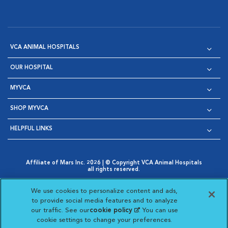
VCA ANIMAL HOSPITALS
OUR HOSPITAL
MYVCA
SHOP MYVCA
HELPFUL LINKS
Affiliate of Mars Inc. 2026 | © Copyright VCA Animal Hospitals
all rights reserved.
Privacy Policy
|
Terms & Conditions
|
Web Accessibility
|
Opens in New Window
AdChoices
|
Cookie Notice
|
Cookies Settings
|
We use cookies to personalize content and ads,
Opens in New Window
Opens in New Window
Your Privacy Choices
to provide social media features and to analyze
Opens in New Window
our traffic. See our
cookie policy
(opens in a new
. You can use
Visit VCA Animal Hospitals on
Visit VCA Animal Hospita
Visit VCA Animal H
Visit VCA Ani
cookie settings to change your preferences.
tab)