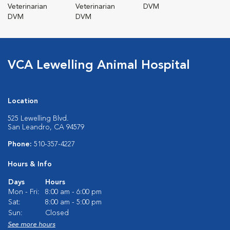
Veterinarian
Veterinarian
DVM
DVM
DVM
VCA Lewelling Animal Hospital
Location
525 Lewelling Blvd.
San Leandro, CA 94579
Phone:
510-357-4227
Hours & Info
Days
Hours
Mon - Fri:
8:00 am - 6:00 pm
Sat:
8:00 am - 5:00 pm
Sun:
Closed
See more hours