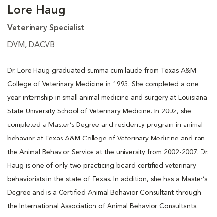
Lore Haug
Veterinary Specialist
DVM, DACVB
Dr. Lore Haug graduated summa cum laude from Texas A&M
College of Veterinary Medicine in 1993. She completed a one
year internship in small animal medicine and surgery at Louisiana
State University School of Veterinary Medicine. In 2002, she
completed a Master’s Degree and residency program in animal
behavior at Texas A&M College of Veterinary Medicine and ran
the Animal Behavior Service at the university from 2002-2007. Dr.
Haug is one of only two practicing board certified veterinary
behaviorists in the state of Texas. In addition, she has a Master’s
Degree and is a Certified Animal Behavior Consultant through
the International Association of Animal Behavior Consultants.