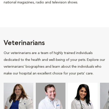
national magazines, radio and television shows.
Veterinarians
Our veterinarians are a team of highly trained individuals
dedicated to the health and well-being of your pets. Explore our
veterinarians' biographies and learn about the individuals who
make our hospital an excellent choice for your pets' care.