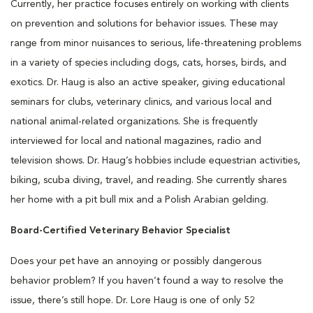
Currently, her practice focuses entirely on working with clients
on prevention and solutions for behavior issues. These may
range from minor nuisances to serious, life-threatening problems
in a variety of species including dogs, cats, horses, birds, and
exotics. Dr. Haug is also an active speaker, giving educational
seminars for clubs, veterinary clinics, and various local and
national animal-related organizations. She is frequently
interviewed for local and national magazines, radio and
television shows. Dr. Haug’s hobbies include equestrian activities,
biking, scuba diving, travel, and reading. She currently shares
her home with a pit bull mix and a Polish Arabian gelding.
Board-Certified Veterinary Behavior Specialist
Does your pet have an annoying or possibly dangerous
behavior problem? If you haven’t found a way to resolve the
issue, there’s still hope. Dr. Lore Haug is one of only 52