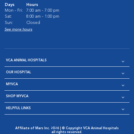
Days
Hours
Mon - Fri:
7:00 am - 7:00 pm
Sat:
8:00 am - 1:00 pm
Sun:
Closed
See more hours
VCA ANIMAL HOSPITALS
OUR HOSPITAL
MYVCA
SHOP MYVCA
HELPFUL LINKS
Affiliate of Mars Inc. 2026 | © Copyright VCA Animal Hospitals
all rights reserved.