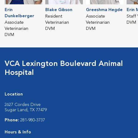
Erin
Blake Gibson
Greeshma Hegde
Erin
Dunkelberger
Resident
Associate
Staff
Associate
Veterinarian
Veterinarian
DVM
Veterinarian
DVM
DVM
DVM
VCA Lexington Boulevard Animal
Hospital
Location
2627 Cordes Drive
Sugar Land, TX 77479
Phone:
281-980-3737
Hours & Info