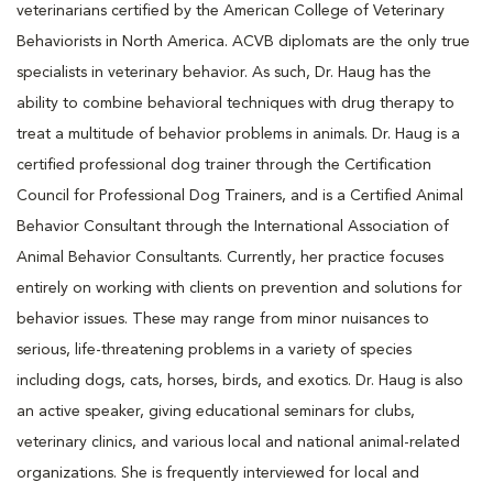
veterinarians certified by the American College of Veterinary
Behaviorists in North America. ACVB diplomats are the only true
specialists in veterinary behavior. As such, Dr. Haug has the
ability to combine behavioral techniques with drug therapy to
treat a multitude of behavior problems in animals. Dr. Haug is a
certified professional dog trainer through the Certification
Council for Professional Dog Trainers, and is a Certified Animal
Behavior Consultant through the International Association of
Animal Behavior Consultants. Currently, her practice focuses
entirely on working with clients on prevention and solutions for
behavior issues. These may range from minor nuisances to
serious, life-threatening problems in a variety of species
including dogs, cats, horses, birds, and exotics. Dr. Haug is also
an active speaker, giving educational seminars for clubs,
veterinary clinics, and various local and national animal-related
organizations. She is frequently interviewed for local and