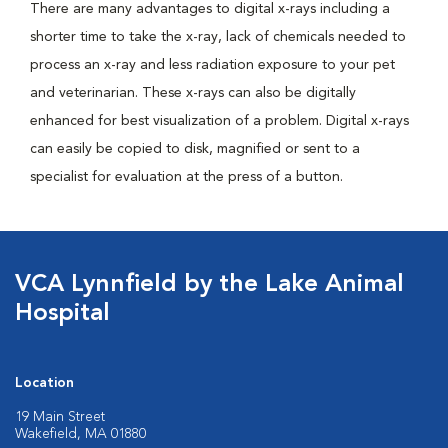
There are many advantages to digital x-rays including a
shorter time to take the x-ray, lack of chemicals needed to
process an x-ray and less radiation exposure to your pet
and veterinarian. These x-rays can also be digitally
enhanced for best visualization of a problem. Digital x-rays
can easily be copied to disk, magnified or sent to a
specialist for evaluation at the press of a button.
VCA Lynnfield by the Lake Animal
Hospital
Location
19 Main Street
Wakefield, MA 01880