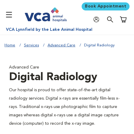
Book Appointment
Shoppi
VCA Lynnfield by the Lake Animal Hospital
Home
Services
Advanced Care
Digital Radiology
Advanced Care
Digital Radiology
Our hospital is proud to offer state-of-the-art digital
radiology services. Digital x-rays are essentially film-less x-
rays. Traditional x-rays use photographic film to capture
images whereas digital x-rays use a digital image capture
device (computer) to record the x-ray image.