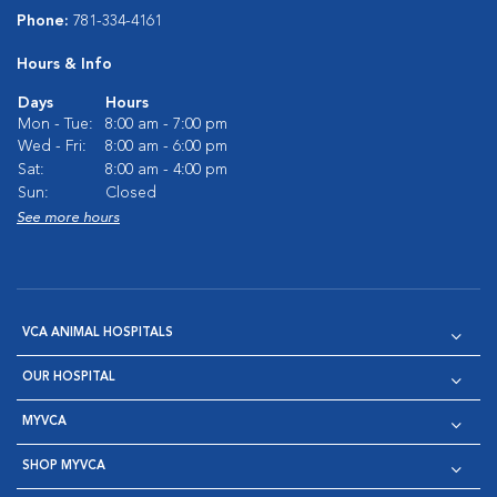
Phone:
781-334-4161
Hours & Info
Days
Hours
Mon - Tue:
8:00 am - 7:00 pm
Wed - Fri:
8:00 am - 6:00 pm
Sat:
8:00 am - 4:00 pm
Sun:
Closed
See more hours
VCA ANIMAL HOSPITALS
OUR HOSPITAL
MYVCA
SHOP MYVCA