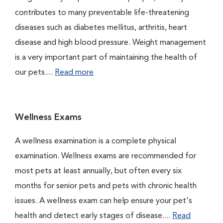
contributes to many preventable life-threatening
diseases such as diabetes mellitus, arthritis, heart
disease and high blood pressure. Weight management
is a very important part of maintaining the health of
our pets....
Read more
Wellness Exams
A wellness examination is a complete physical
examination. Wellness exams are recommended for
most pets at least annually, but often every six
months for senior pets and pets with chronic health
issues. A wellness exam can help ensure your pet's
health and detect early stages of disease....
Read