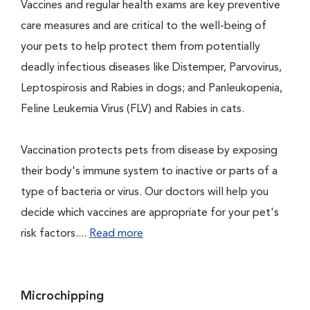
Vaccines and regular health exams are key preventive
care measures and are critical to the well-being of
your pets to help protect them from potentially
deadly infectious diseases like Distemper, Parvovirus,
Leptospirosis and Rabies in dogs; and Panleukopenia,
Feline Leukemia Virus (FLV) and Rabies in cats.
Vaccination protects pets from disease by exposing
their body's immune system to inactive or parts of a
type of bacteria or virus. Our doctors will help you
decide which vaccines are appropriate for your pet's
risk factors....
Read more
Microchipping