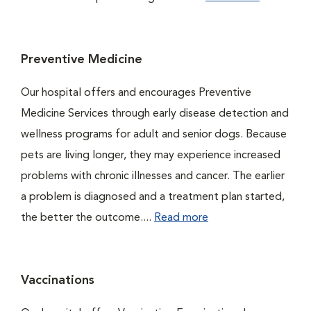
Preventive Medicine
Our hospital offers and encourages Preventive
Medicine Services through early disease detection and
wellness programs for adult and senior dogs. Because
pets are living longer, they may experience increased
problems with chronic illnesses and cancer. The earlier
a problem is diagnosed and a treatment plan started,
the better the outcome....
Read more
Vaccinations