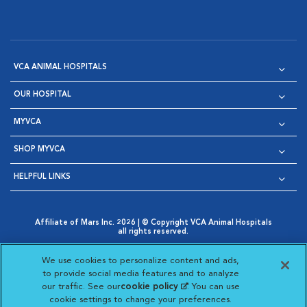
VCA ANIMAL HOSPITALS
OUR HOSPITAL
MYVCA
SHOP MYVCA
HELPFUL LINKS
Affiliate of Mars Inc. 2026 | © Copyright VCA Animal Hospitals
all rights reserved.
Privacy Policy
|
Terms & Conditions
|
Web Accessibility
|
Opens in New Window
AdChoices
|
Cookie Notice
|
Cookies Settings
|
We use cookies to personalize content and ads,
Opens in New Window
Opens in New Window
Your Privacy Choices
to provide social media features and to analyze
Opens in New Window
our traffic. See our
cookie policy
(opens in a new
. You can use
Visit VCA Animal Hospitals on
Visit VCA Animal Hospita
Visit VCA Animal H
Visit VCA Ani
cookie settings to change your preferences.
tab)