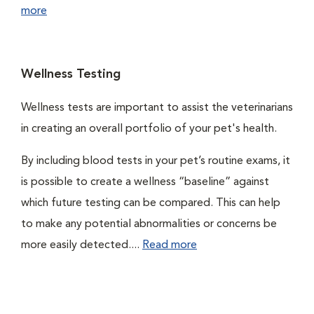
more
Wellness Testing
Wellness tests are important to assist the veterinarians
in creating an overall portfolio of your pet's health.
By including blood tests in your pet’s routine exams, it
is possible to create a wellness “baseline” against
which future testing can be compared. This can help
to make any potential abnormalities or concerns be
more easily detected....
Read more