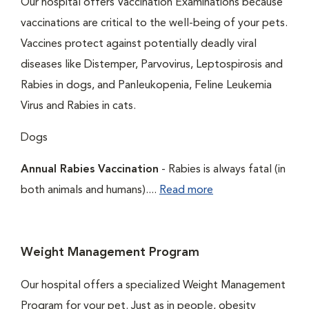
Our hospital offers Vaccination Examinations because
vaccinations are critical to the well-being of your pets.
Vaccines protect against potentially deadly viral
diseases like Distemper, Parvovirus, Leptospirosis and
Rabies in dogs, and Panleukopenia, Feline Leukemia
Virus and Rabies in cats.
Dogs
Annual Rabies Vaccination
- Rabies is always fatal (in
both animals and humans)....
Read more
Weight Management Program
Our hospital offers a specialized Weight Management
Program for your pet. Just as in people, obesity