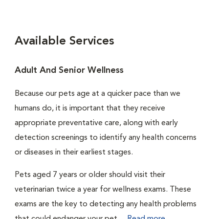
Available Services
Adult And Senior Wellness
Because our pets age at a quicker pace than we
humans do, it is important that they receive
appropriate preventative care, along with early
detection screenings to identify any health concerns
or diseases in their earliest stages.
Pets aged 7 years or older should visit their
veterinarian twice a year for wellness exams. These
exams are the key to detecting any health problems