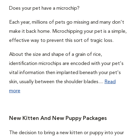
Does your pet have a microchip?
Each year, millions of pets go missing and many don't
make it back home. Microchipping your pet is a simple,
effective way to prevent this sort of tragic loss.
About the size and shape of a grain of rice,
identification microchips are encoded with your pet's
vital information then implanted beneath your pet's
skin, usually between the shoulder blades....
Read
more
New Kitten And New Puppy Packages
The decision to bring a new kitten or puppy into your