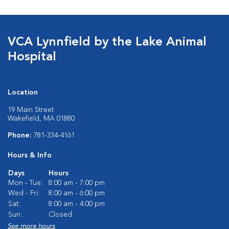
VCA Lynnfield by the Lake Animal
Hospital
Location
19 Main Street
Wakefield, MA 01880
Phone:
781-334-4161
Hours & Info
Days
Hours
Mon - Tue:
8:00 am - 7:00 pm
Wed - Fri:
8:00 am - 6:00 pm
Sat:
8:00 am - 4:00 pm
Sun:
Closed
See more hours