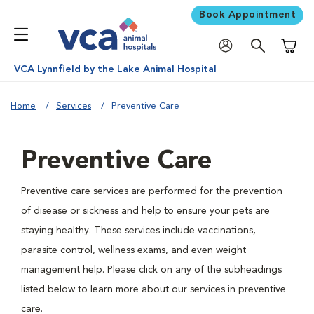
Book Appointment
Shoppi
VCA Lynnfield by the Lake Animal Hospital
Home
Services
Preventive Care
Preventive Care
Preventive care services are performed for the prevention
of disease or sickness and help to ensure your pets are
staying healthy. These services include vaccinations,
parasite control, wellness exams, and even weight
management help. Please click on any of the subheadings
listed below to learn more about our services in preventive
care.