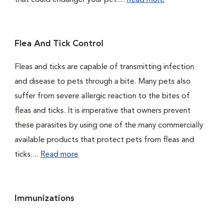
that could endanger your pet....
Read more
Flea And Tick Control
Fleas and ticks are capable of transmitting infection
and disease to pets through a bite. Many pets also
suffer from severe allergic reaction to the bites of
fleas and ticks. It is imperative that owners prevent
these parasites by using one of the many commercially
available products that protect pets from fleas and
ticks....
Read more
Immunizations