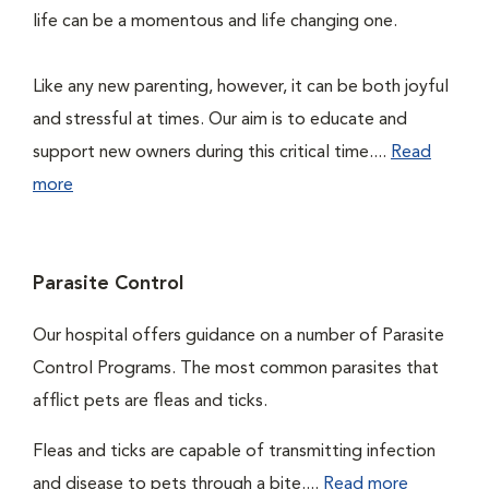
life can be a momentous and life changing one.
Like any new parenting, however, it can be both joyful
and stressful at times. Our aim is to educate and
support new owners during this critical time....
Read
more
Parasite Control
Our hospital offers guidance on a number of Parasite
Control Programs. The most common parasites that
afflict pets are fleas and ticks.
Fleas and ticks are capable of transmitting infection
and disease to pets through a bite....
Read more