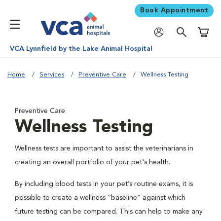
Book Appointment
Shoppi
VCA Lynnfield by the Lake Animal Hospital
Home
Services
Preventive Care
Wellness Testing
Preventive Care
Wellness Testing
Wellness tests are important to assist the veterinarians in
creating an overall portfolio of your pet's health.
By including blood tests in your pet’s routine exams, it is
possible to create a wellness “baseline” against which
future testing can be compared. This can help to make any