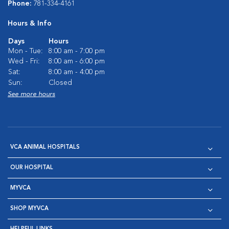
Phone:
781-334-4161
Hours & Info
Days
Hours
Mon - Tue:
8:00 am - 7:00 pm
Wed - Fri:
8:00 am - 6:00 pm
Sat:
8:00 am - 4:00 pm
Sun:
Closed
See more hours
VCA ANIMAL HOSPITALS
OUR HOSPITAL
MYVCA
SHOP MYVCA