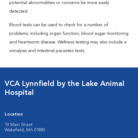
potential abnormalities or concerns be more easily
detected.
Blood tests can be used to check for a number of
problems, including organ function, blood sugar monitoring
and heartworm disease. Wellness testing may also include a
urinalysis and intestinal parasites tests.
VCA Lynnfield by the Lake Animal
Hospital
Location
19 Main Street
Wakefield, MA 01880