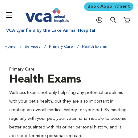
Book Appointment
Shoppi
VCA Lynnfield by the Lake Animal Hospital
Home
Services
Primary Care
Health Exams
Primary Care
Health Exams
Wellness Exams not only help flag any potential problems
with your pet's health, but they are also important in
creating an overall medical history for your pet. By meeting
regularly with your pet, your veterinarian is able to become
better acquainted with his or her personal history, and is
able to offer more personalized care.