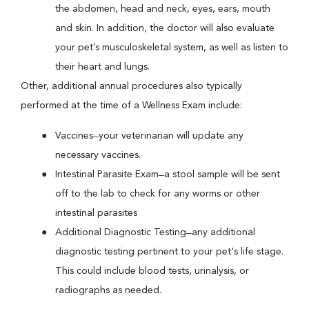
the abdomen, head and neck, eyes, ears, mouth
and skin. In addition, the doctor will also evaluate
your pet’s musculoskeletal system, as well as listen to
their heart and lungs.
Other, additional annual procedures also typically
performed at the time of a Wellness Exam include:
Vaccines ̶ your veterinarian will update any
necessary vaccines.
Intestinal Parasite Exam ̶ a stool sample will be sent
off to the lab to check for any worms or other
intestinal parasites
Additional Diagnostic Testing ̶ any additional
diagnostic testing pertinent to your pet's life stage.
This could include blood tests, urinalysis, or
radiographs as needed.