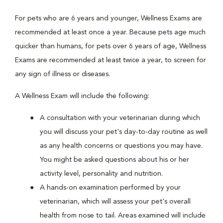
For pets who are 6 years and younger, Wellness Exams are
recommended at least once a year. Because pets age much
quicker than humans, for pets over 6 years of age, Wellness
Exams are recommended at least twice a year, to screen for
any sign of illness or diseases.
A Wellness Exam will include the following:
A consultation with your veterinarian during which
you will discuss your pet's day-to-day routine as well
as any health concerns or questions you may have.
You might be asked questions about his or her
activity level, personality and nutrition.
A hands-on examination performed by your
veterinarian, which will assess your pet's overall
health from nose to tail. Areas examined will include