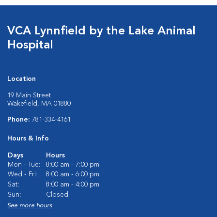
VCA Lynnfield by the Lake Animal
Hospital
Location
19 Main Street
Wakefield, MA 01880
Phone:
781-334-4161
Hours & Info
Days
Hours
Mon - Tue:
8:00 am - 7:00 pm
Wed - Fri:
8:00 am - 6:00 pm
Sat:
8:00 am - 4:00 pm
Sun:
Closed
See more hours