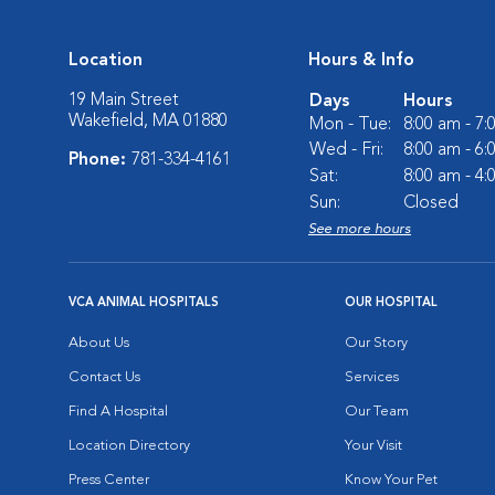
Location
Hours & Info
19 Main Street
Days
Hours
Wakefield, MA 01880
Mon - Tue:
8:00 am - 7
Wed - Fri:
8:00 am - 6
Phone:
781-334-4161
Sat:
8:00 am - 4
Sun:
Closed
See more hours
VCA ANIMAL HOSPITALS
OUR HOSPITAL
About Us
Our Story
Contact Us
Services
Find A Hospital
Our Team
Location Directory
Your Visit
Press Center
Know Your Pet