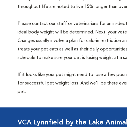
throughout life are noted to live 15% longer than ove
Please contact our staff or veterinarians for an in-dep
ideal body weight will be determined. Next, your veteri
Changes usually involve a plan for calorie restriction a
treats your pet eats as well as their daily opportuniti
schedule to make sure your pet is losing weight at a 
If it looks like your pet might need to lose a few pou
for successful pet weight loss. And we'll be there e
pet.
VCA Lynnfield by the Lake Animal