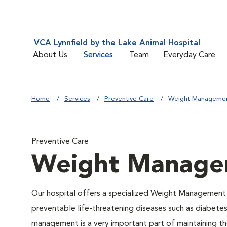
VCA Lynnfield by the Lake Animal Hospital
About Us
Services
Team
Everyday Care
Home
Services
Preventive Care
Weight Manageme
Preventive Care
Weight Manage
Our hospital offers a specialized Weight Management 
preventable life-threatening diseases such as diabetes 
management is a very important part of maintaining the