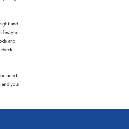
eight and
ifestyle.
oods and
recheck
 you need
u and your