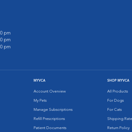
:00 pm
:00 pm
:00 pm
MYVCA
SHOP MYVCA
Account Overview
All Products
My Pets
For Dogs
Manage Subscriptions
For Cats
Refill Prescriptions
Shipping Rate
Patient Documents
Return Policy