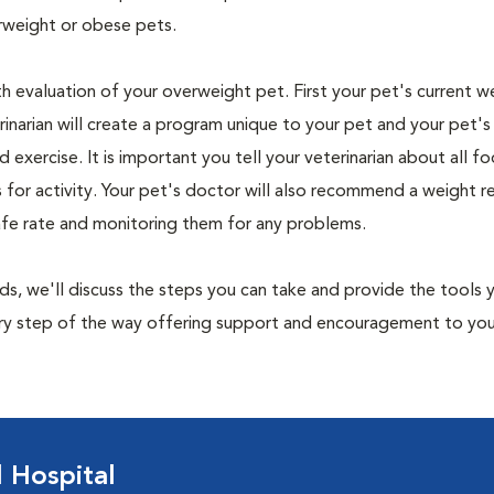
rweight or obese pets.
th evaluation of your overweight pet. First your pet's current w
narian will create a program unique to your pet and your pet's l
nd exercise. It is important you tell your veterinarian about all f
es for activity. Your pet's doctor will also recommend a weight 
safe rate and monitoring them for any problems.
nds, we'll discuss the steps you can take and provide the tools
very step of the way offering support and encouragement to yo
 Hospital