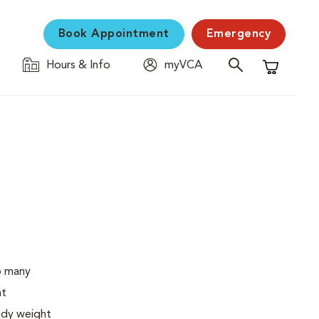
Book Appointment
Emergency
Hours & Info
myVCA
Shopping C
o many
ht
body weight