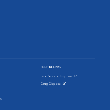
HELPFUL LINKS
Safe Needle Disposal
Opens in New Window
Drug Disposal
Opens in New Window
s