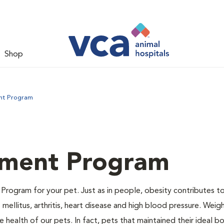
Shop
nt Program
ment Program
Program for your pet. Just as in people, obesity contributes t
mellitus, arthritis, heart disease and high blood pressure. Weig
 health of our pets. In fact, pets that maintained their ideal 