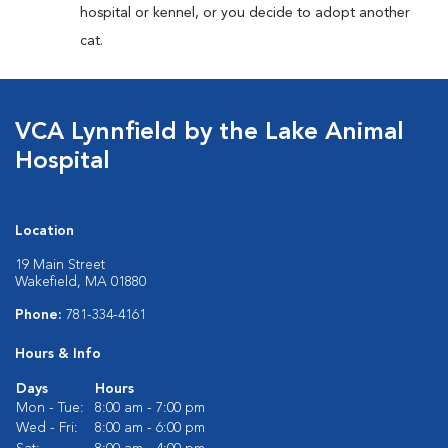
hospital or kennel, or you decide to adopt another
cat.
VCA Lynnfield by the Lake Animal
Hospital
Location
19 Main Street
Wakefield, MA 01880
Phone:
781-334-4161
Hours & Info
Days
Hours
Mon - Tue:
8:00 am - 7:00 pm
Wed - Fri:
8:00 am - 6:00 pm