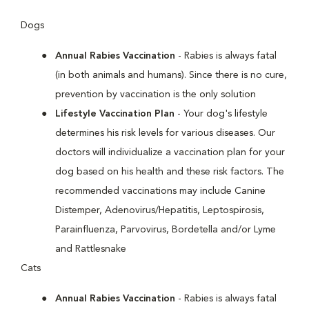
Dogs
Annual Rabies Vaccination
- Rabies is always fatal
(in both animals and humans). Since there is no cure,
prevention by vaccination is the only solution
Lifestyle Vaccination Plan
- Your dog's lifestyle
determines his risk levels for various diseases. Our
doctors will individualize a vaccination plan for your
dog based on his health and these risk factors. The
recommended vaccinations may include Canine
Distemper, Adenovirus/Hepatitis, Leptospirosis,
Parainfluenza, Parvovirus, Bordetella and/or Lyme
and Rattlesnake
Cats
Annual Rabies Vaccination
- Rabies is always fatal