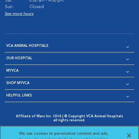
Sat:
8:00 am - 4:00 pm
Sun:
Closed
See more hours
VCA ANIMAL HOSPITALS
OUR HOSPITAL
MYVCA
SHOP MYVCA
HELPFUL LINKS
Affiliate of Mars Inc. 2026 | © Copyright VCA Animal Hospitals
all rights reserved.
Privacy Policy
|
Terms & Conditions
|
Web Accessibility
|
Opens in New Window
AdChoices
|
Cookie Notice
|
Cookies Settings
|
We use cookies to personalize content and ads,
Opens in New Window
Opens in New Window
Your Privacy Choices