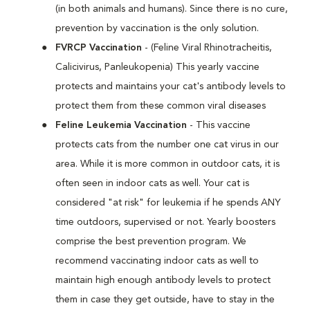
(in both animals and humans). Since there is no cure,
prevention by vaccination is the only solution.
FVRCP Vaccination
- (Feline Viral Rhinotracheitis,
Calicivirus, Panleukopenia) This yearly vaccine
protects and maintains your cat's antibody levels to
protect them from these common viral diseases
Feline Leukemia Vaccination
- This vaccine
protects cats from the number one cat virus in our
area. While it is more common in outdoor cats, it is
often seen in indoor cats as well. Your cat is
considered "at risk" for leukemia if he spends ANY
time outdoors, supervised or not. Yearly boosters
comprise the best prevention program. We
recommend vaccinating indoor cats as well to
maintain high enough antibody levels to protect
them in case they get outside, have to stay in the