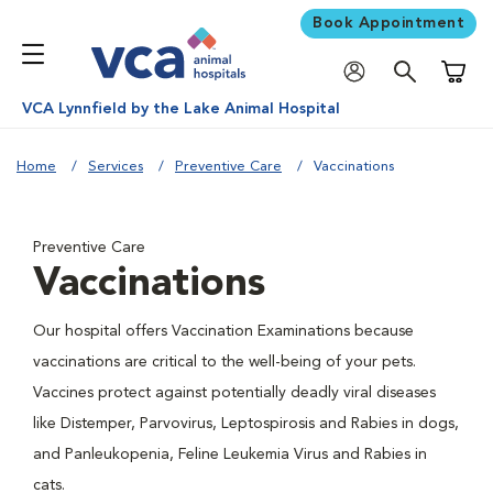
Book Appointment
Shoppi
VCA Lynnfield by the Lake Animal Hospital
Home
Services
Preventive Care
Vaccinations
Preventive Care
Vaccinations
Our hospital offers Vaccination Examinations because
vaccinations are critical to the well-being of your pets.
Vaccines protect against potentially deadly viral diseases
like Distemper, Parvovirus, Leptospirosis and Rabies in dogs,
and Panleukopenia, Feline Leukemia Virus and Rabies in
cats.