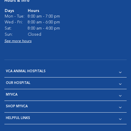
Hours & Info
Days
Hours
Mon - Tue:
8:00 am - 7:00 pm
Wed - Fri:
8:00 am - 6:00 pm
Sat:
8:00 am - 4:00 pm
Sun:
Closed
See more hours
VCA ANIMAL HOSPITALS
OUR HOSPITAL
MYVCA
SHOP MYVCA
HELPFUL LINKS