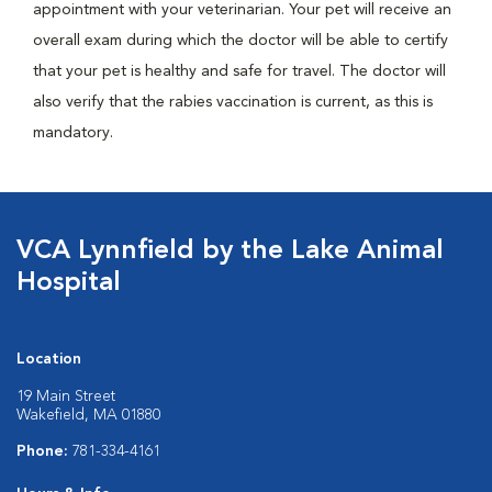
appointment with your veterinarian. Your pet will receive an
overall exam during which the doctor will be able to certify
that your pet is healthy and safe for travel. The doctor will
also verify that the rabies vaccination is current, as this is
mandatory.
VCA Lynnfield by the Lake Animal
Hospital
Location
19 Main Street
Wakefield, MA 01880
Phone:
781-334-4161