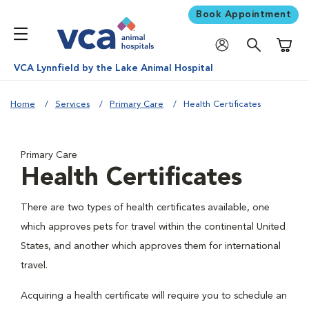
Book Appointment
Shoppi
VCA Lynnfield by the Lake Animal Hospital
Home
Services
Primary Care
Health Certificates
Primary Care
Health Certificates
There are two types of health certificates available, one
which approves pets for travel within the continental United
States, and another which approves them for international
travel.
Acquiring a health certificate will require you to schedule an