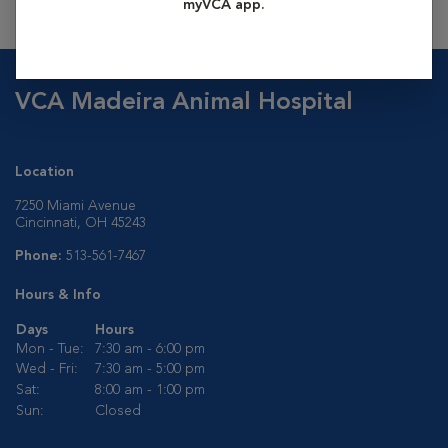
myVCA app.
VCA Madeira Animal Hospital
Location
7250 Miami Avenue
Cincinnati, OH 45243
Phone:
513-561-7467
Hours & Info
Days
Hours
Mon - Tue:
7:30 am - 6:00 pm
Wed - Fri:
7:30 am - 5:00 pm
Sat:
8:00 am - 1:00 pm
Sun:
Closed