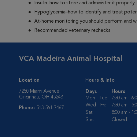
Insulin–how to store and administer it properly
Hypoglycemia–how to identify and treat potent
At-home monitoring you should perform and whe
Recommended veterinary rechecks
VCA Madeira Animal Hospital
Location
Hours & Info
7250 Miami Avenue
Days
Hours
Cincinnati, OH 45243
Mon - Tue:
7:30 am - 6
Wed - Fri:
7:30 am - 5
Phone:
513-561-7467
Sat:
8:00 am - 1
Sun:
Closed