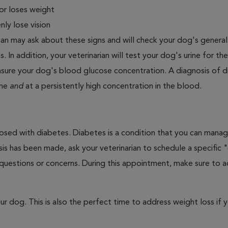
or loses weight
ly lose vision
ian may ask about these signs and will check your dog's general
s. In addition, your veterinarian will test your dog's urine for t
easure your dog's blood glucose concentration. A diagnosis of 
ine
and
at a persistently high concentration in the blood.
nosed with diabetes. Diabetes is a condition that you can mana
is has been made, ask your veterinarian to schedule a specific 
 questions or concerns. During this appointment, make sure to 
 dog. This is also the perfect time to address weight loss if y