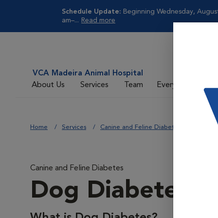
Schedule Update:
Beginning Wednesday, August 
am–...
Read more
VCA Madeira Animal Hospital
About Us
Services
Team
Everyday Care
Home
Services
Canine and Feline Diabetes
Dog Di
Canine and Feline Diabetes
Dog Diabetes