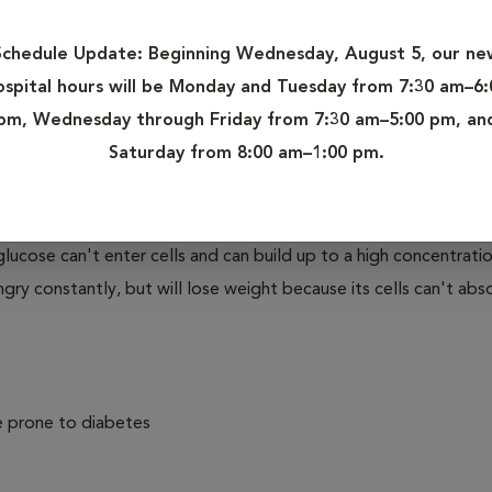
," is a condition that affects the concentration of glucose, or s
Schedule Update:
Beginning Wednesday, August 5, our ne
 of a dog's body making too little insulin (Type I Diabetes). M
ospital hours will be Monday and Tuesday from 7:30 am–6:
their bodies don't process insulin properly.
pm, Wednesday through Friday from 7:30 am–5:00 pm, an
Saturday from 8:00 am–1:00 pm.
your dog eats, food is broken down into very small component
to several types of simple sugars, including glucose. Glucose i
avels to cells throughout the body. Inside cells, insulin helps t
e, glucose can't enter cells and can build up to a high concentratio
ry constantly, but will lose weight because its cells can't abs
e prone to diabetes