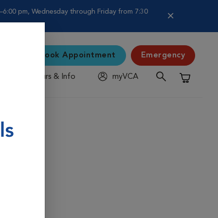
–6:00 pm, Wednesday through Friday from 7:30
Book Appointment
Emergency
Hours & Info
myVCA
Shopping C