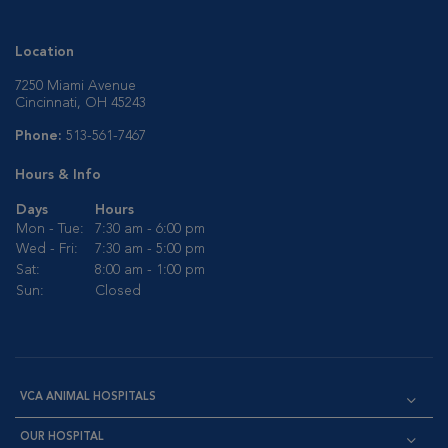
Location
7250 Miami Avenue
Cincinnati, OH 45243
Phone:
513-561-7467
Hours & Info
Days
Hours
Mon - Tue:
7:30 am - 6:00 pm
Wed - Fri:
7:30 am - 5:00 pm
Sat:
8:00 am - 1:00 pm
Sun:
Closed
VCA ANIMAL HOSPITALS
OUR HOSPITAL