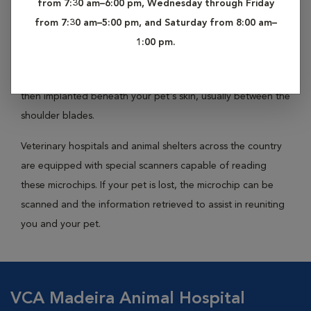
from 7:30 am–6:00 pm, Wednesday through Friday
it back home. Microchipping your pet is a simple, effective
from 7:30 am–5:00 pm, and Saturday from 8:00 am–
way to prevent this sort of tragic loss.
1:00 pm.
About the size and shape of a grain of rice, identification
microchips are encoded with your pet's vital information
then implanted beneath your pet's skin, usually between the
shoulder blades.
Veterinary hospitals and animal shelters across the country
are equipped with special scanners capable of reading
these microchips. If your pet is lost, the microchip can be
scanned and the information retrieved to assist in reuniting
you and your pet.
VCA Madeira Animal Hospital