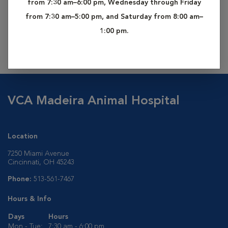
from 7:30 am–6:00 pm, Wednesday through Friday
from your dog by one of our veterinary technicians. This
from 7:30 am–5:00 pm, and Saturday from 8:00 am–
sample is then sent off to an outside laboratory where a
1:00 pm.
complete analysis will reveal your pet’s heritage. Results are
usually available within 3 to 4 weeks.
VCA Madeira Animal Hospital
Location
7250 Miami Avenue
Cincinnati, OH 45243
Phone:
513-561-7467
Hours & Info
Days
Hours
Mon - Tue:
7:30 am - 6:00 pm