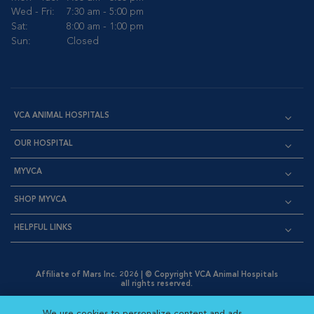
Wed - Fri:
7:30 am - 5:00 pm
Sat:
8:00 am - 1:00 pm
Sun:
Closed
VCA ANIMAL HOSPITALS
OUR HOSPITAL
MYVCA
SHOP MYVCA
HELPFUL LINKS
Affiliate of Mars Inc. 2026 | © Copyright VCA Animal Hospitals
all rights reserved.
Privacy Policy
|
Terms & Conditions
|
Web Accessibility
|
Opens in New Window
AdChoices
|
Cookie Notice
|
Cookies Settings
|
We use cookies to personalize content and ads,