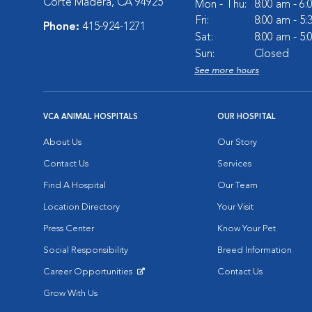
Corte Madera, CA 94925
Mon - Thu:
8:00 am - 6
Fri:
8:00 am - 5
Phone:
415-924-1271
Sat:
8:00 am - 5
Sun:
Closed
See more hours
VCA ANIMAL HOSPITALS
OUR HOSPITAL
About Us
Our Story
Contact Us
Services
Find A Hospital
Our Team
Location Directory
Your Visit
Press Center
Know Your Pet
Social Responsibility
Breed Information
Career Opportunities
Contact Us
Opens in New Window
Grow With Us