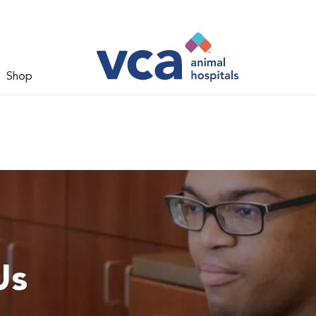
Shop
Us