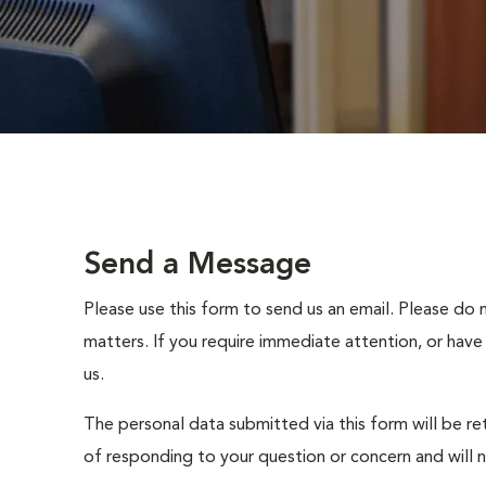
Send a Message
Please use this form to send us an email. Please do 
matters. If you require immediate attention, or have
us.
The personal data submitted via this form will be re
of responding to your question or concern and will 