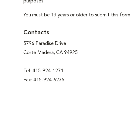
purposes.
You must be 13 years or older to submit this form.
Contacts
5796 Paradise Drive
Corte Madera, CA 94925
Tel: 415-924-1271
Fax: 415-924-6235