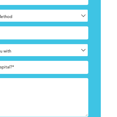
spital?*