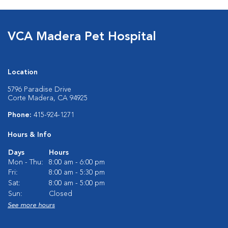
VCA Madera Pet Hospital
Location
5796 Paradise Drive
Corte Madera, CA 94925
Phone:
415-924-1271
Hours & Info
Days
Hours
Mon - Thu:
8:00 am - 6:00 pm
Fri:
8:00 am - 5:30 pm
Sat:
8:00 am - 5:00 pm
Sun:
Closed
See more hours