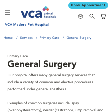
Book Appointment
Shoppi
VCA Madera Pet Hospital
Home
Services
Primary Care
General Surgery
Primary Care
General Surgery
Our hospital offers many general surgery services that
include a variety of common and elective procedures
performed under general anesthesia.
Examples of common surgeries include: spay
(ovariohysterectomy), neuter (castration), lump removal and