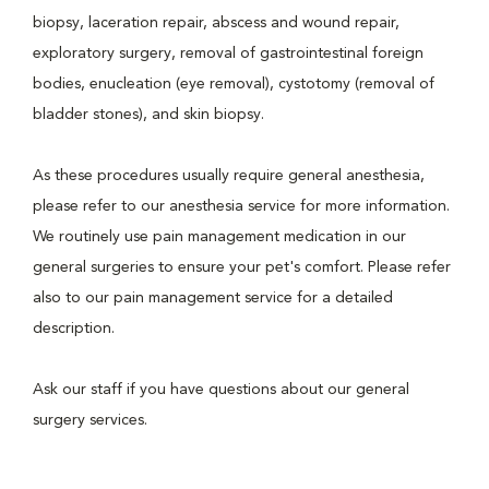
biopsy, laceration repair, abscess and wound repair,
exploratory surgery, removal of gastrointestinal foreign
bodies, enucleation (eye removal), cystotomy (removal of
bladder stones), and skin biopsy.
As these procedures usually require general anesthesia,
please refer to our anesthesia service for more information.
We routinely use pain management medication in our
general surgeries to ensure your pet's comfort. Please refer
also to our pain management service for a detailed
description.
Ask our staff if you have questions about our general
surgery services.