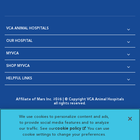
VCA ANIMAL HOSPITALS
OUR HOSPITAL
MYVCA
SHOP MYVCA
HELPFUL LINKS
Affiliate of Mars Inc. 2026 | © Copyright VCA Animal Hospitals
all rights reserved.
Privacy Policy
|
Terms & Conditions
|
Web Accessibility
|
Opens in New Window
AdChoices
|
Cookie Notice
|
Cookies Settings
|
We use cookies to personalize content and ads,
Opens in New Window
Opens in New Window
Your Privacy Choices
to provide social media features and to analyze
Opens in New Window
our traffic. See our
cookie policy
(opens in a new
. You can use
Visit VCA Animal Hospitals on
Visit VCA Animal Hospita
Visit VCA Animal H
Visit VCA Ani
cookie settings to change your preferences.
tab)