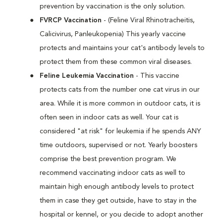
prevention by vaccination is the only solution.
FVRCP Vaccination
- (Feline Viral Rhinotracheitis,
Calicivirus, Panleukopenia) This yearly vaccine
protects and maintains your cat's antibody levels to
protect them from these common viral diseases.
Feline Leukemia Vaccination
- This vaccine
protects cats from the number one cat virus in our
area. While it is more common in outdoor cats, it is
often seen in indoor cats as well. Your cat is
considered "at risk" for leukemia if he spends ANY
time outdoors, supervised or not. Yearly boosters
comprise the best prevention program. We
recommend vaccinating indoor cats as well to
maintain high enough antibody levels to protect
them in case they get outside, have to stay in the
hospital or kennel, or you decide to adopt another