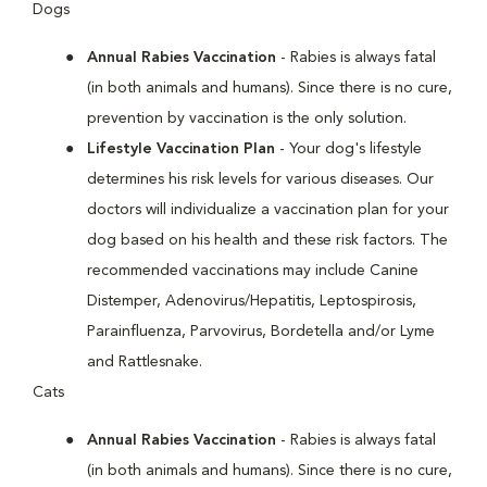
Dogs
Annual Rabies Vaccination
- Rabies is always fatal
(in both animals and humans). Since there is no cure,
prevention by vaccination is the only solution.
Lifestyle Vaccination Plan
- Your dog's lifestyle
determines his risk levels for various diseases. Our
doctors will individualize a vaccination plan for your
dog based on his health and these risk factors. The
recommended vaccinations may include Canine
Distemper, Adenovirus/Hepatitis, Leptospirosis,
Parainfluenza, Parvovirus, Bordetella and/or Lyme
and Rattlesnake.
Cats
Annual Rabies Vaccination
- Rabies is always fatal
(in both animals and humans). Since there is no cure,