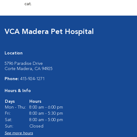
cat.
VCA Madera Pet Hospital
Location
5796 Paradise Drive
Corte Madera, CA 94925
Phone:
415-924-1271
Hours & Info
Days
Hours
Mon - Thu:
8:00 am - 6:00 pm
Fri:
8:00 am - 5:30 pm
Sat:
8:00 am - 5:00 pm
Sun:
Closed
See more hours