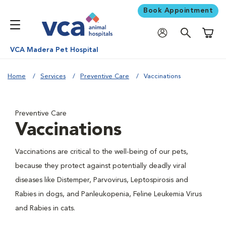
Book Appointment
Shoppi
VCA Madera Pet Hospital
Home
Services
Preventive Care
Vaccinations
Preventive Care
Vaccinations
Vaccinations are critical to the well-being of our pets,
because they protect against potentially deadly viral
diseases like Distemper, Parvovirus, Leptospirosis and
Rabies in dogs, and Panleukopenia, Feline Leukemia Virus
and Rabies in cats.