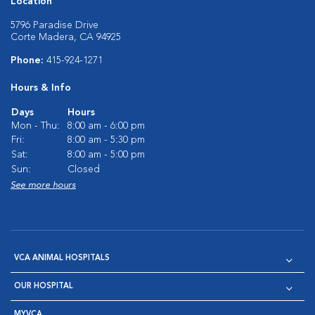
Location
5796 Paradise Drive
Corte Madera, CA 94925
Phone:
415-924-1271
Hours & Info
Days
Hours
Mon - Thu:
8:00 am - 6:00 pm
Fri:
8:00 am - 5:30 pm
Sat:
8:00 am - 5:00 pm
Sun:
Closed
See more hours
VCA ANIMAL HOSPITALS
OUR HOSPITAL
MYVCA