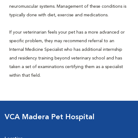
neuromuscular systems. Management of these conditions is
typically done with diet, exercise and medications.
If your veterinarian feels your pet has a more advanced or
specific problem, they may recommend referral to an
Internal Medicine Specialist who has additional internship
and residency training beyond veterinary school and has
taken a set of examinations certifying them as a specialist
within that field.
VCA Madera Pet Hospital