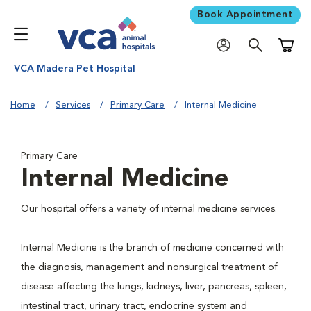
Book Appointment
Shoppi
VCA Madera Pet Hospital
Home
Services
Primary Care
Internal Medicine
Primary Care
Internal Medicine
Our hospital offers a variety of internal medicine services.
Internal Medicine is the branch of medicine concerned with
the diagnosis, management and nonsurgical treatment of
disease affecting the lungs, kidneys, liver, pancreas, spleen,
intestinal tract, urinary tract, endocrine system and