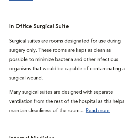
In Office Surgical Suite
Surgical suites are rooms designated for use during
surgery only. These rooms are kept as clean as
possible to minimize bacteria and other infectious
organisms that would be capable of contaminating a
surgical wound.
Many surgical suites are designed with separate
ventilation from the rest of the hospital as this helps
maintain cleanliness of the room....
Read more