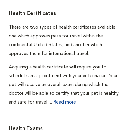
Health Certificates
There are two types of health certificates available:
one which approves pets for travel within the
continental United States, and another which
approves them for international travel.
Acquiring a health certificate will require you to
schedule an appointment with your veterinarian. Your
pet will receive an overall exam during which the
doctor will be able to certify that your pet is healthy
and safe for travel....
Read more
Health Exams