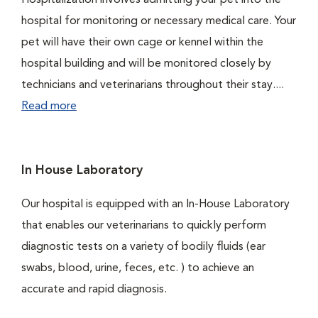
Hospitalization involves admitting your pet into the
hospital for monitoring or necessary medical care. Your
pet will have their own cage or kennel within the
hospital building and will be monitored closely by
technicians and veterinarians throughout their stay....
Read more
In House Laboratory
Our hospital is equipped with an In-House Laboratory
that enables our veterinarians to quickly perform
diagnostic tests on a variety of bodily fluids (ear
swabs, blood, urine, feces, etc. ) to achieve an
accurate and rapid diagnosis.