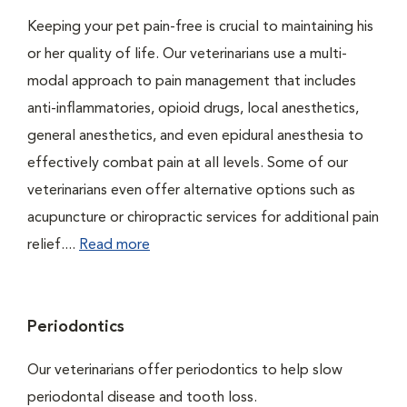
Keeping your pet pain-free is crucial to maintaining his
or her quality of life. Our veterinarians use a multi-
modal approach to pain management that includes
anti-inflammatories, opioid drugs, local anesthetics,
general anesthetics, and even epidural anesthesia to
effectively combat pain at all levels. Some of our
veterinarians even offer alternative options such as
acupuncture or chiropractic services for additional pain
relief....
Read more
Periodontics
Our veterinarians offer periodontics to help slow
periodontal disease and tooth loss.