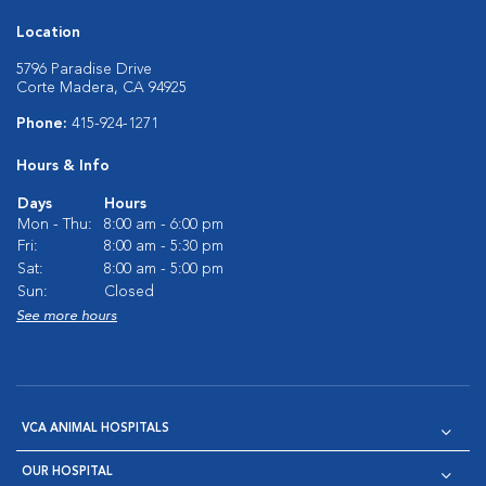
Location
5796 Paradise Drive
Corte Madera, CA 94925
Phone:
415-924-1271
Hours & Info
Days
Hours
Mon - Thu:
8:00 am - 6:00 pm
Fri:
8:00 am - 5:30 pm
Sat:
8:00 am - 5:00 pm
Sun:
Closed
See more hours
VCA ANIMAL HOSPITALS
OUR HOSPITAL