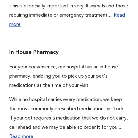
This is especially important in very ill animals and those
requiring immediate or emergency treatment....
Read
more
In House Pharmacy
For your convenience, our hospital has an in-house
pharmacy, enabling you to pick up your pet's
medications at the time of your visit.
While no hospital carries every medication, we keep
the most commonly prescribed medications in stock.
If your pet requires a medication that we do not carry,
call ahead and we may be able to order it for you....
Read more