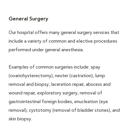
General Surgery
Our hospital offers many general surgery services that
include a variety of common and elective procedures
performed under general anesthesia.
Examples of common surgeries include: spay
(ovariohysterectomy), neuter (castration), lump
removal and biopsy, laceration repair, abscess and
wound repair, exploratory surgery, removal of
gastrointestinal foreign bodies, enucleation (eye
removal), cystotomy (removal of bladder stones), and
skin biopsy.