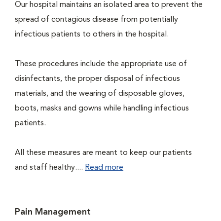
Our hospital maintains an isolated area to prevent the
spread of contagious disease from potentially
infectious patients to others in the hospital.
These procedures include the appropriate use of
disinfectants, the proper disposal of infectious
materials, and the wearing of disposable gloves,
boots, masks and gowns while handling infectious
patients.
All these measures are meant to keep our patients
and staff healthy....
Read more
Pain Management