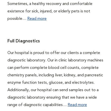
Sometimes, a healthy recovery and comfortable
existence for sick, injured, or elderly pets is not
possible....
Read more
Full Diagnostics
Our hospital is proud to offer our clients a complete
diagnostic laboratory. Our in clinic laboratory machines
can perform complete blood cell counts, complete
chemistry panels, including liver, kidney, and pancreatic
enzyme function tests, glucose, and electrolytes.
Additionally, our hospital can send samples out to a
diagnostic laboratory ensuring that we have a wide
range of diagnostic capabilities....
Read more