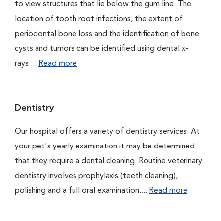
to view structures that lie below the gum line. The
location of tooth root infections, the extent of
periodontal bone loss and the identification of bone
cysts and tumors can be identified using dental x-
rays....
Read more
Dentistry
Our hospital offers a variety of dentistry services. At
your pet's yearly examination it may be determined
that they require a dental cleaning. Routine veterinary
dentistry involves prophylaxis (teeth cleaning),
polishing and a full oral examination....
Read more