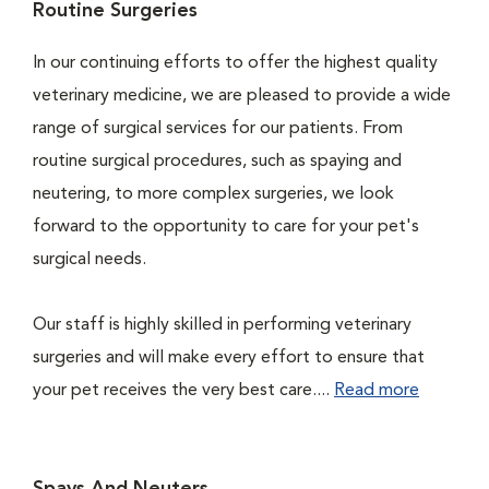
Routine Surgeries
In our continuing efforts to offer the highest quality
veterinary medicine, we are pleased to provide a wide
range of surgical services for our patients. From
routine surgical procedures, such as spaying and
neutering, to more complex surgeries, we look
forward to the opportunity to care for your pet's
surgical needs.
Our staff is highly skilled in performing veterinary
surgeries and will make every effort to ensure that
your pet receives the very best care....
Read more