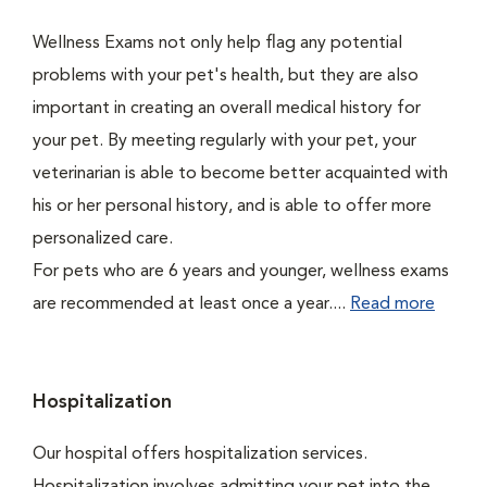
Wellness Exams not only help flag any potential
problems with your pet's health, but they are also
important in creating an overall medical history for
your pet. By meeting regularly with your pet, your
veterinarian is able to become better acquainted with
his or her personal history, and is able to offer more
personalized care.
For pets who are 6 years and younger, wellness exams
are recommended at least once a year....
Read more
Hospitalization
Our hospital offers hospitalization services.