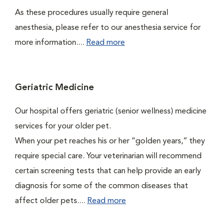
As these procedures usually require general
anesthesia, please refer to our anesthesia service for
more information....
Read more
Geriatric Medicine
Our hospital offers geriatric (senior wellness) medicine
services for your older pet.
When your pet reaches his or her “golden years,” they
require special care. Your veterinarian will recommend
certain screening tests that can help provide an early
diagnosis for some of the common diseases that
affect older pets....
Read more