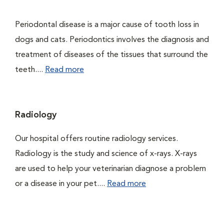
Periodontal disease is a major cause of tooth loss in
dogs and cats. Periodontics involves the diagnosis and
treatment of diseases of the tissues that surround the
teeth....
Read more
Radiology
Our hospital offers routine radiology services.
Radiology is the study and science of x-rays. X-rays
are used to help your veterinarian diagnose a problem
or a disease in your pet....
Read more