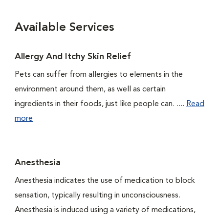
Available Services
Allergy And Itchy Skin Relief
Pets can suffer from allergies to elements in the
environment around them, as well as certain
ingredients in their foods, just like people can. ....
Read
more
Anesthesia
Anesthesia indicates the use of medication to block
sensation, typically resulting in unconsciousness.
Anesthesia is induced using a variety of medications,