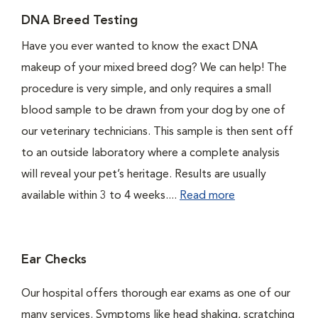
DNA Breed Testing
Have you ever wanted to know the exact DNA
makeup of your mixed breed dog? We can help! The
procedure is very simple, and only requires a small
blood sample to be drawn from your dog by one of
our veterinary technicians. This sample is then sent off
to an outside laboratory where a complete analysis
will reveal your pet’s heritage. Results are usually
available within 3 to 4 weeks....
Read more
Ear Checks
Our hospital offers thorough ear exams as one of our
many services. Symptoms like head shaking, scratching