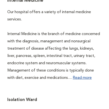
Internal Medicine
Our hospital offers a variety of internal medicine
services.
Internal Medicine is the branch of medicine concerned
with the diagnosis, management and nonsurgical
treatment of disease affecting the lungs, kidneys,
liver, pancreas, spleen, intestinal tract, urinary tract,
endocrine system and neuromuscular systems.
Management of these conditions is typically done
with diet, exercise and medications....
Read more
Isolation Ward