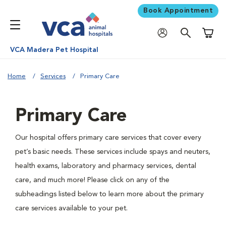
Book Appointment
Shoppi
VCA Madera Pet Hospital
Home
Services
Primary Care
Primary Care
Our hospital offers primary care services that cover every
pet’s basic needs. These services include spays and neuters,
health exams, laboratory and pharmacy services, dental
care, and much more! Please click on any of the
subheadings listed below to learn more about the primary
care services available to your pet.