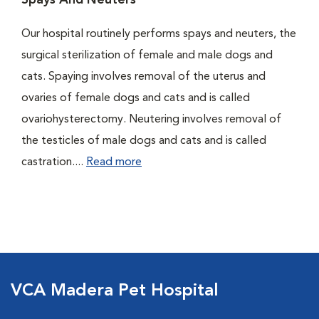
Spays And Neuters
Our hospital routinely performs spays and neuters, the
surgical sterilization of female and male dogs and
cats. Spaying involves removal of the uterus and
ovaries of female dogs and cats and is called
ovariohysterectomy. Neutering involves removal of
the testicles of male dogs and cats and is called
castration....
Read more
VCA Madera Pet Hospital