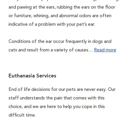
and pawing at the ears, rubbing the ears on the floor
or furniture, whining, and abnormal odors are often
indicative of a problem with your pet’s ear.
Conditions of the ear occur frequently in dogs and
cats and result from a variety of causes....
Read more
Euthanasia Services
End of life decisions for our pets are never easy. Our
staff understands the pain that comes with this
choice, and we are here to help you cope in this
difficult time.