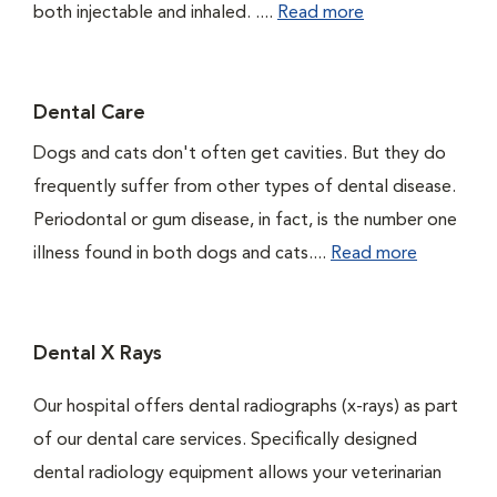
both injectable and inhaled. ....
Read more
Dental Care
Dogs and cats don't often get cavities. But they do
frequently suffer from other types of dental disease.
Periodontal or gum disease, in fact, is the number one
illness found in both dogs and cats....
Read more
Dental X Rays
Our hospital offers dental radiographs (x-rays) as part
of our dental care services. Specifically designed
dental radiology equipment allows your veterinarian