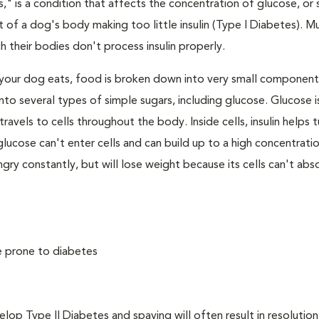
," is a condition that affects the concentration of glucose, or s
 of a dog's body making too little insulin (Type I Diabetes). M
their bodies don't process insulin properly.
your dog eats, food is broken down into very small component
to several types of simple sugars, including glucose. Glucose i
avels to cells throughout the body. Inside cells, insulin helps t
e, glucose can't enter cells and can build up to a high concentratio
ry constantly, but will lose weight because its cells can't abs
e prone to diabetes
 Type II Diabetes and spaying will often result in resolution