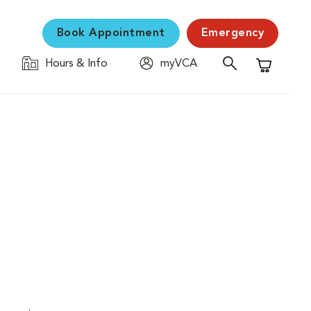
Book Appointment
Emergency
Hours & Info
myVCA
Shopping C