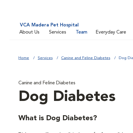
VCA Madera Pet Hospital
About Us
Services
Team
Everyday Care
Home
Services
Canine and Feline Diabetes
Dog Di
Canine and Feline Diabetes
Dog Diabetes
What is Dog Diabetes?