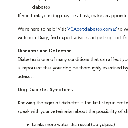
diabetes
If you think your dog may be at risk, make an appoin
We’re here to help! Visit
VCApetdiabetes.com
to wa
with our eDiary, find expert advice and get support f
Diagnosis and Detection
Diabetes is one of many conditions that can affect you
is important that your dog be thoroughly examined by a 
advises.
Dog Diabetes Symptoms
Knowing the signs of diabetes is the first step in prot
speak with your veterinarian about the possibility of d
Drinks more water than usual (polydipsia)