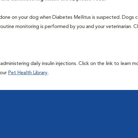
one on your dog when Diabetes Mellitus is suspected. Dogs ca
routine monitoring is performed by you and your veterinarian. Cl
ministering daily insulin injections. Click on the link to learn m
 our
Pet Health Library
.