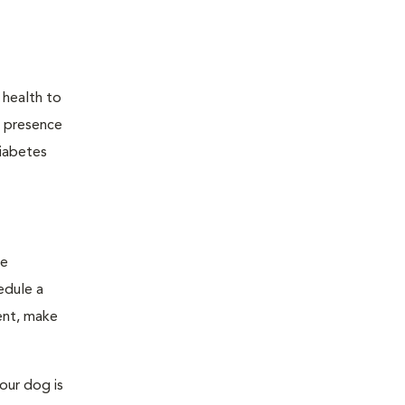
 health to
he presence
diabetes
ge
edule a
ent, make
our dog is