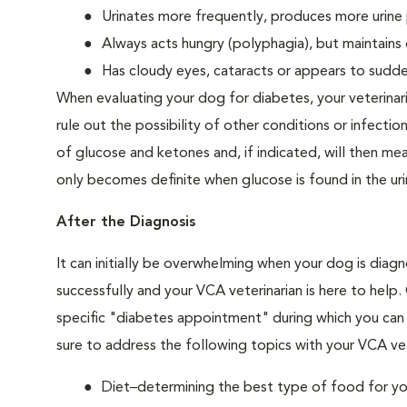
Urinates more frequently, produces more urine p
Always acts hungry (polyphagia), but maintains 
Has cloudy eyes, cataracts or appears to sudden
When evaluating your dog for diabetes, your veterinar
rule out the possibility of other conditions or infection
of glucose and ketones and, if indicated, will then m
only becomes definite when glucose is found in the ur
After the Diagnosis
It can initially be overwhelming when your dog is diag
successfully and your VCA veterinarian is here to help
specific "diabetes appointment" during which you can 
sure to address the following topics with your VCA vet
Diet–determining the best type of food for your