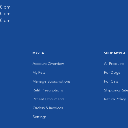
:00 pm
:30 pm
:00 pm
MYVCA
SHOP MYVCA
Account Overview
All Products
My Pets
For Dogs
Manage Subscriptions
For Cats
Refill Prescriptions
Shipping Rate
Patient Documents
Return Policy
Orders & Invoices
Settings