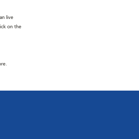
n live
ick on the
ore.