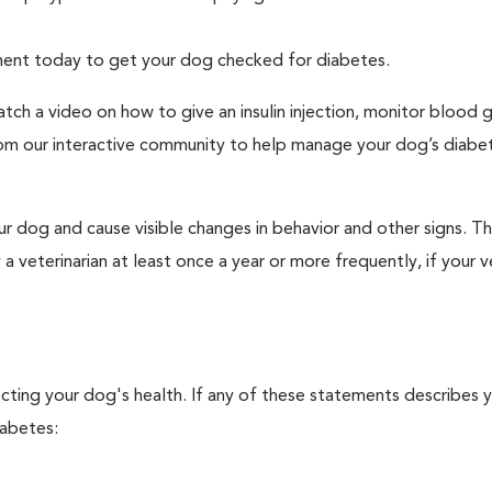
tment today to get your dog checked for diabetes.
tch a video on how to give an insulin injection, monitor blood 
rom our interactive community to help manage your dog’s diabe
r dog and cause visible changes in behavior and other signs. Th
veterinarian at least once a year or more frequently, if your ve
ecting your dog's health. If any of these statements describes 
iabetes: