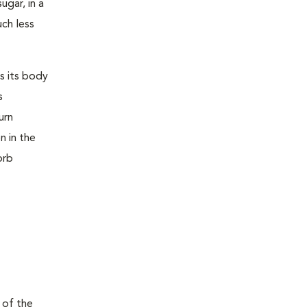
ugar, in a
uch less
s its body
s
urn
n in the
orb
 of the