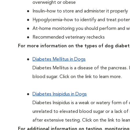
overweight or obese
Insulin–how to store and administer it properly
Hypoglycemia–how to identify and treat potent
At-home monitoring you should perform and whe
Recommended veterinary rechecks
For more information on the types of dog diabet
Diabetes Mellitus in Dogs
Diabetes Mellitus is a disease of the pancreas. 
blood sugar. Click on the link to learn more.
Diabetes Insipidus in Dogs
Diabetes Insipidus is a weak or watery form of d
unrelated to elevated blood sugar or a lack of in
after extensive testing. Click on the link to lea
For additional information on testing, monitoring 