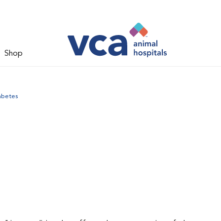
Shop
abetes