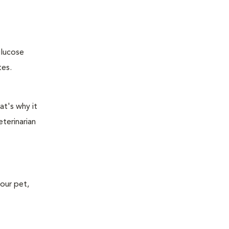
glucose
tes.
at's why it
terinarian
your pet,