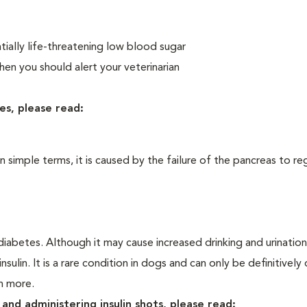
ially life-threatening low blood sugar
n you should alert your veterinarian
es, please read:
In simple terms, it is caused by the failure of the pancreas to re
iabetes. Although it may cause increased drinking and urination, 
sulin. It is a rare condition in dogs and can only be definitivel
rn more.
and administering insulin shots, please read: