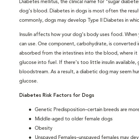
Diabetes mellitus, the clinical name for "sugar diabetes
dog's blood. Diabetes in dogs is most often the result
commonly, dogs may develop Type II Diabetes in which 
Insulin affects how your dog's body uses food. When 
can use. One component, carbohydrate, is converted in
absorbed from the intestines into the blood, where it tr
glucose into fuel. If there's too little insulin availabl
bloodstream. As a result, a diabetic dog may seem hung
glucose.
Diabetes Risk Factors for Dogs
Genetic Predisposition–certain breeds are mor
Middle-aged to older female dogs
Obesity
Unspayed Females–unspayed females may develop