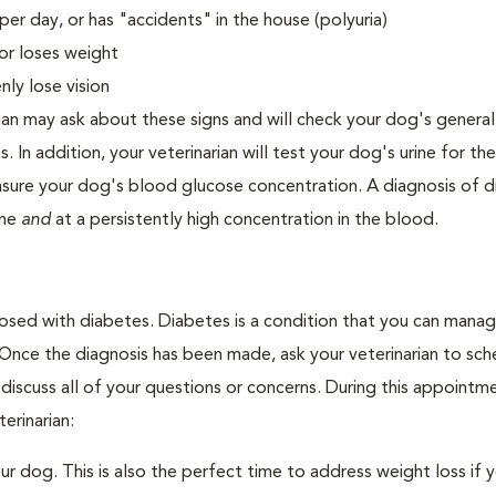
er day, or has "accidents" in the house (polyuria)
or loses weight
ly lose vision
ian may ask about these signs and will check your dog's general
s. In addition, your veterinarian will test your dog's urine for t
easure your dog's blood glucose concentration. A diagnosis of 
ine
and
at a persistently high concentration in the blood.
nosed with diabetes. Diabetes is a condition that you can mana
. Once the diagnosis has been made, ask your veterinarian to sch
discuss all of your questions or concerns. During this appointm
erinarian:
 dog. This is also the perfect time to address weight loss if y