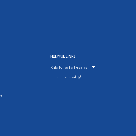
HELPFUL LINKS
Safe Needle Disposal
Opens in New Window
Drug Disposal
Opens in New Window
s