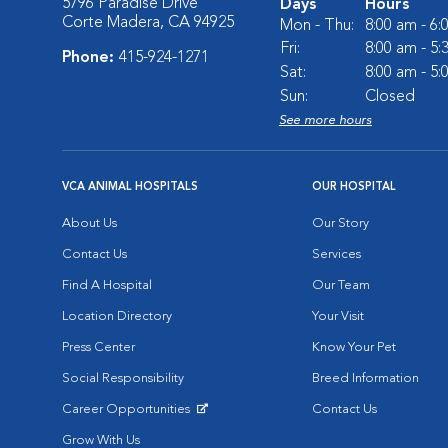
5796 Paradise Drive
Days
Hours
Corte Madera, CA 94925
Mon - Thu:
8:00 am - 6
Fri:
8:00 am - 5
Phone:
415-924-1271
Sat:
8:00 am - 5
Sun:
Closed
See more hours
VCA ANIMAL HOSPITALS
OUR HOSPITAL
About Us
Our Story
Contact Us
Services
Find A Hospital
Our Team
Location Directory
Your Visit
Press Center
Know Your Pet
Social Responsibility
Breed Information
Career Opportunities
Contact Us
Opens in New Window
Grow With Us