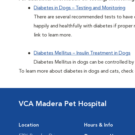
Diabetes in Dogs – Testing and Monitoring
There are several recommended tests to have d
happily and healthfully with diabetes if proper 
link to learn more.
Diabetes Mellitus – Insulin Treatment in Dogs
Diabetes Mellitus in dogs can be controlled by ad
To learn more about diabetes in dogs and cats, check
VCA Madera Pet Hospital
Location
Hours & Info