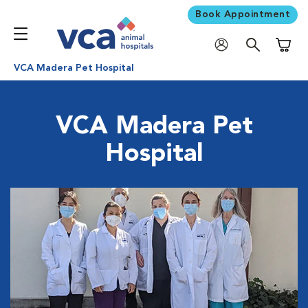
Book Appointment
Shoppi
VCA Madera Pet Hospital
VCA Madera Pet
Hospital