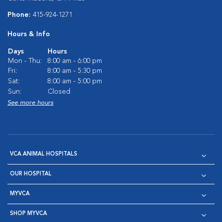
Phone:
415-924-1271
Hours & Info
Days
Hours
Mon - Thu:
8:00 am - 6:00 pm
Fri:
8:00 am - 5:30 pm
Sat:
8:00 am - 5:00 pm
Sun:
Closed
See more hours
VCA ANIMAL HOSPITALS
OUR HOSPITAL
MYVCA
SHOP MYVCA