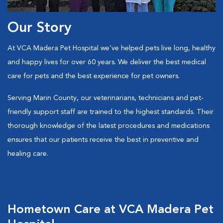
Our Story
At VCA Madera Pet Hospital we’ve helped pets live long, healthy
and happy lives for over 60 years. We deliver the best medical
care for pets and the best experience for pet owners.
Serving Marin County, our veterinarians, technicians and pet-
friendly support staff are trained to the highest standards. Their
thorough knowledge of the latest procedures and medications
ensures that our patients receive the best in preventive and
healing care.
Hometown Care at VCA Madera Pet