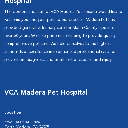
Hospital
The doctors and staff at VCA Madera Pet Hospital would like to
welcome you and your pets to our practice. Madera Pet has
provided general veterinary care for Marin County's pets for
over 60 years. We take pride in continuing to provide quality
comprehensive pet care. We hold ourselves to the highest
standards of excellence in experienced professional care for
prevention, diagnosis, and treatment of disease and injury.
VCA Madera Pet Hospital
Location
5796 Paradise Drive
Corte Madera, CA 94925