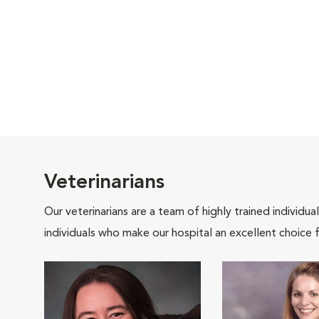
Veterinarians
Our veterinarians are a team of highly trained individu
individuals who make our hospital an excellent choice f