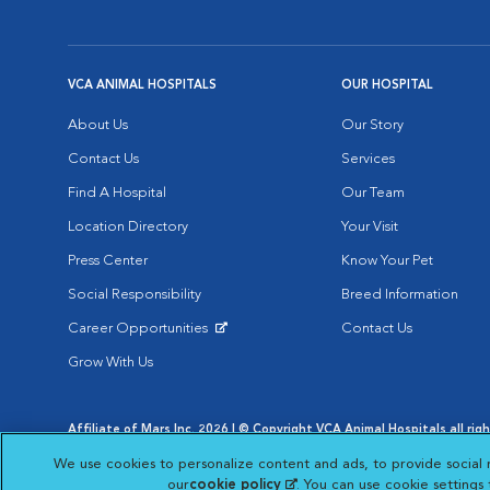
VCA ANIMAL HOSPITALS
OUR HOSPITAL
About Us
Our Story
Contact Us
Services
Find A Hospital
Our Team
Location Directory
Your Visit
Press Center
Know Your Pet
Social Responsibility
Breed Information
Career Opportunities
Contact Us
Opens in New Window
Grow With Us
Affiliate of Mars Inc. 2026 | © Copyright VCA Animal Hospitals all rig
Privacy Policy
|
Terms & Conditions
|
Web Accessibility
|
AdChoic
We use cookies to personalize content and ads, to provide social 
Opens in New Window
Opens in
Your Privacy Choices
Opens in New Window
our
cookie policy
(opens in a new tab)
. You can use cookie settings