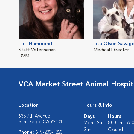
Lori Hammond
Lisa Olson Savag
Staff Veterinarian
Medical Director
DVM
VCA Market Street Animal Hospit
Location
Hours & Info
633 7th Avenue
Days
Hours
San Diego, CA 92101
Mon - Sat:
8:00 am - 6:
Sun:
Closed
Phone:
619-230-1220