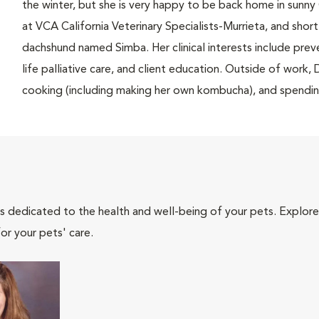
the winter, but she is very happy to be back home in sunny 
at VCA California Veterinary Specialists-Murrieta, and sho
dachshund named Simba. Her clinical interests include pr
life palliative care, and client education. Outside of work
cooking (including making her own kombucha), and spending
als dedicated to the health and well-being of your pets. Explore
or your pets' care.