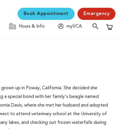
Book Appointment
Emergency
Hours & Info
myVCA
Shopping C
 grown up in Poway, California. She decided she
ng a special bond with her family's beagle named
lifornia Davis, where she met her husband and adopted
est to attend veterinary school at the University of
many lakes, and checking out frozen waterfalls during