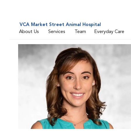
VCA Market Street Animal Hospital
About Us
Services
Team
Everyday Care