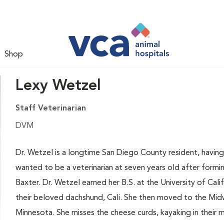
Shop
Lexy Wetzel
Staff Veterinarian
DVM
Dr. Wetzel is a longtime San Diego County resident, having
wanted to be a veterinarian at seven years old after formi
Baxter. Dr. Wetzel earned her B.S. at the University of Ca
their beloved dachshund, Cali. She then moved to the Midw
Minnesota. She misses the cheese curds, kayaking in their 