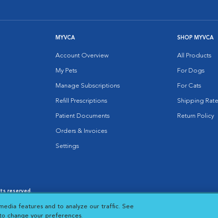
MYVCA
SHOP MYVCA
Account Overview
All Products
My Pets
For Dogs
Manage Subscriptions
For Cats
Refill Prescriptions
Shipping Rate
Patient Documents
Return Policy
Orders & Invoices
Settings
hts reserved.
es
|
Cookie Notice
|
Cookies Settings
|
media features and to analyze our traffic. See
 New Window
Opens in New Window
 to change your preferences.