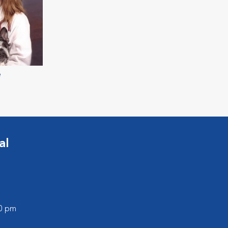
e
al
00 pm