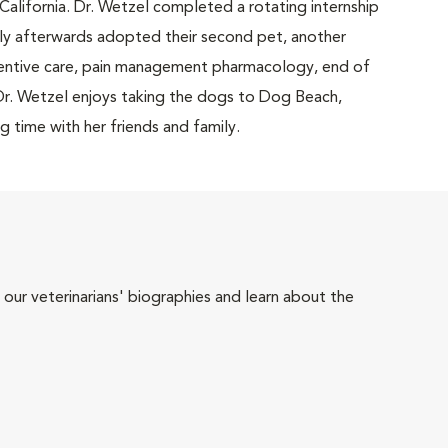
California. Dr. Wetzel completed a rotating internship
rtly afterwards adopted their second pet, another
eventive care, pain management pharmacology, end of
, Dr. Wetzel enjoys taking the dogs to Dog Beach,
 time with her friends and family.
 our veterinarians' biographies and learn about the