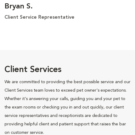
Bryan S.
Client Service Representative
Client Services
We are committed to providing the best possible service and our
Client Services team loves to exceed pet owner's expectations.
Whether it's answering your calls, guiding you and your pet to
the exam rooms or checking you in and out quickly, our client
service representatives and receptionists are dedicated to
providing helpful client and patient support that raises the bar
on customer service.