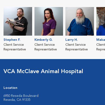
Stephen F.
Kimberly G.
Larry H.
Makay
Client Service
Client Service
Client Service
Clien
Representative
Representative
Representative
Repre
VCA McClave Animal Hospital
Location
6950 Reseda Boulevard
Reseda, CA 91335