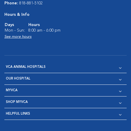
Phone:
818-881-5102
Hours & Info
Days
Hours
Mon - Sun:
8:00 am - 6:00 pm
See more hours
VCA ANIMAL HOSPITALS
OUR HOSPITAL
MYVCA
SHOP MYVCA
HELPFUL LINKS