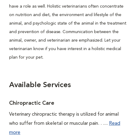
have a role as well. Holistic veterinarians often concentrate
on nutrition and diet, the environment and lifestyle of the
animal, and psychologic state of the animal in the treatment
and prevention of disease. Communication between the
animal, owner, and veterinarian are emphasized. Let your
veterinarian know if you have interest in a holistic medical
plan for your pet.
Available Services
Chiropractic Care
Veterinary chiropractic therapy is utilized for animal
who suffer from skeletal or muscular pain. . ....
Read
more