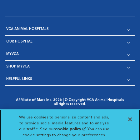
VCA ANIMAL HOSPITALS
OUR HOSPITAL
MYVCA
SHOP MYVCA
HELPFUL LINKS
Affiliate of Mars Inc. 2026 | © Copyright VCA Animal Hospitals
all rights reserved.
Privacy Policy
|
Terms & Conditions
|
Web Accessibility
|
Opens in New Window
AdChoices
|
Cookie Notice
|
Cookies Settings
|
We use cookies to personalize content and ads,
Opens in New Window
Opens in New Window
Your Privacy Choices
to provide social media features and to analyze
Opens in New Window
our traffic. See our
cookie policy
(opens in a new
. You can use
Visit VCA Animal Hospitals on
Visit VCA Animal Hospita
Visit VCA Animal H
Visit VCA Ani
cookie settings to change your preferences.
tab)