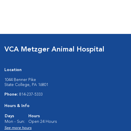
VCA Metzger Animal Hospital
Location
1044 Benner Pike
State College, PA 16801
Phone:
814-237-5333
Hours & Info
Days
Hours
Mon - Sun:
Open 24 Hours
See more hours