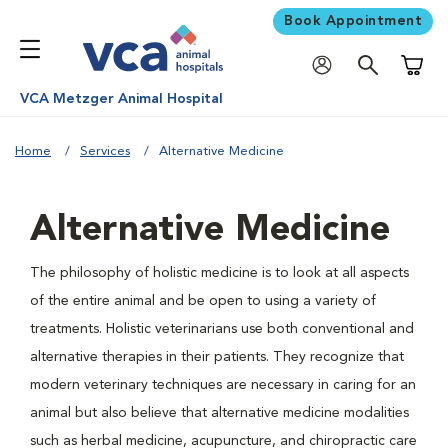
Book Appointment
Shoppi
VCA Metzger Animal Hospital
Home
Services
Alternative Medicine
Alternative Medicine
The philosophy of holistic medicine is to look at all aspects
of the entire animal and be open to using a variety of
treatments. Holistic veterinarians use both conventional and
alternative therapies in their patients. They recognize that
modern veterinary techniques are necessary in caring for an
animal but also believe that alternative medicine modalities
such as herbal medicine, acupuncture, and chiropractic care