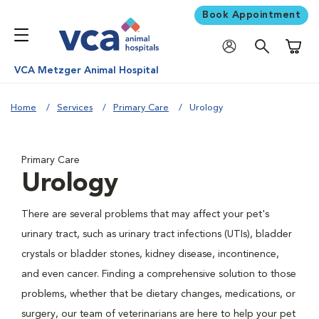
Book Appointment
Shoppi
VCA Metzger Animal Hospital
Home
Services
Primary Care
Urology
Primary Care
Urology
There are several problems that may affect your pet's
urinary tract, such as urinary tract infections (UTIs), bladder
crystals or bladder stones, kidney disease, incontinence,
and even cancer. Finding a comprehensive solution to those
problems, whether that be dietary changes, medications, or
surgery, our team of veterinarians are here to help your pet