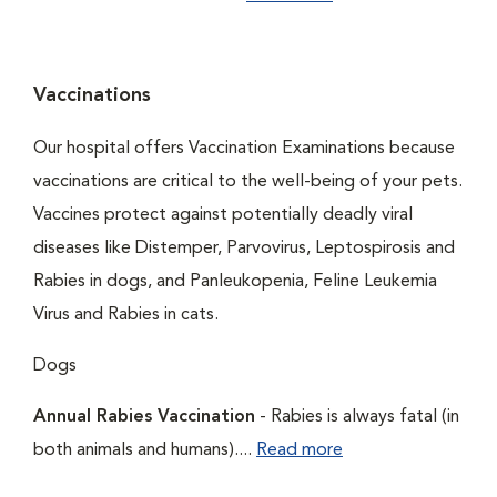
Vaccinations
Our hospital offers Vaccination Examinations because
vaccinations are critical to the well-being of your pets.
Vaccines protect against potentially deadly viral
diseases like Distemper, Parvovirus, Leptospirosis and
Rabies in dogs, and Panleukopenia, Feline Leukemia
Virus and Rabies in cats.
Dogs
Annual Rabies Vaccination
- Rabies is always fatal (in
both animals and humans)....
Read more