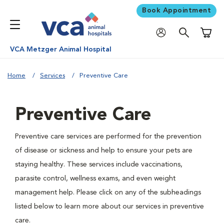
Book Appointment
Shoppi
VCA Metzger Animal Hospital
Home
Services
Preventive Care
Preventive Care
Preventive care services are performed for the prevention
of disease or sickness and help to ensure your pets are
staying healthy. These services include vaccinations,
parasite control, wellness exams, and even weight
management help. Please click on any of the subheadings
listed below to learn more about our services in preventive
care.