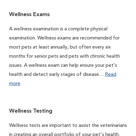
Wellness Exams
A wellness examination is a complete physical
examination. Wellness exams are recommended for
most pets at least annually, but often every six
months for senior pets and pets with chronic health
issues. A wellness exam can help ensure your pet's
health and detect early stages of disease....
Read
more
Wellness Testing
Wellness tests are important to assist the veterinarians
in creating an overall portfolio of your pet's health.