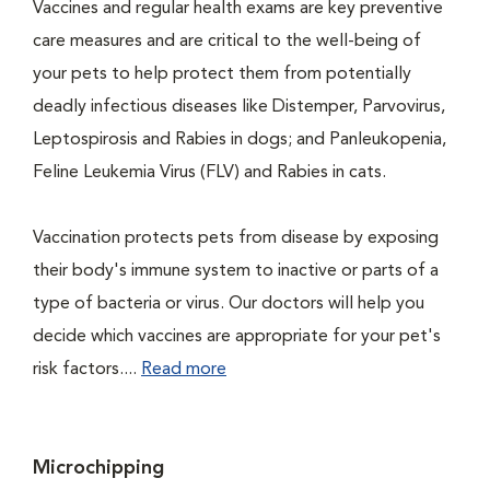
Vaccines and regular health exams are key preventive
care measures and are critical to the well-being of
your pets to help protect them from potentially
deadly infectious diseases like Distemper, Parvovirus,
Leptospirosis and Rabies in dogs; and Panleukopenia,
Feline Leukemia Virus (FLV) and Rabies in cats.
Vaccination protects pets from disease by exposing
their body's immune system to inactive or parts of a
type of bacteria or virus. Our doctors will help you
decide which vaccines are appropriate for your pet's
risk factors....
Read more
Microchipping