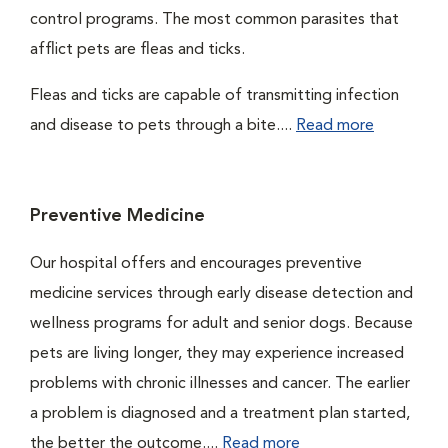
control programs. The most common parasites that
afflict pets are fleas and ticks.
Fleas and ticks are capable of transmitting infection
and disease to pets through a bite....
Read more
Preventive Medicine
Our hospital offers and encourages preventive
medicine services through early disease detection and
wellness programs for adult and senior dogs. Because
pets are living longer, they may experience increased
problems with chronic illnesses and cancer. The earlier
a problem is diagnosed and a treatment plan started,
the better the outcome....
Read more