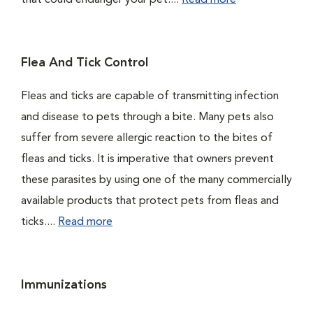
that could endanger your pet....
Read more
Flea And Tick Control
Fleas and ticks are capable of transmitting infection
and disease to pets through a bite. Many pets also
suffer from severe allergic reaction to the bites of
fleas and ticks. It is imperative that owners prevent
these parasites by using one of the many commercially
available products that protect pets from fleas and
ticks....
Read more
Immunizations