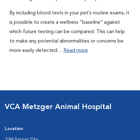
By including blood tests in your pet’s routine exams, it
is possible to create a wellness “baseline” against
which future testing can be compared. This can help
to make any potential abnormalities or concerns be
more easily detected....
Read more
VCA Metzger Animal Hospital
Location
1044 Benner Pike