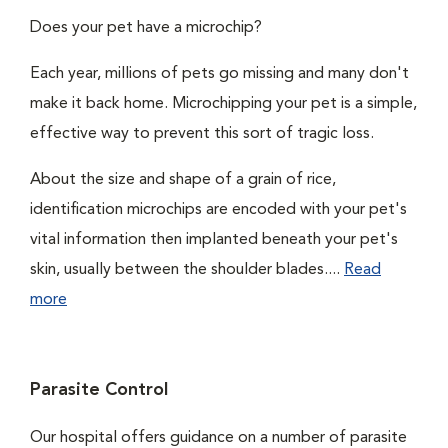
Does your pet have a microchip?
Each year, millions of pets go missing and many don't
make it back home. Microchipping your pet is a simple,
effective way to prevent this sort of tragic loss.
About the size and shape of a grain of rice,
identification microchips are encoded with your pet's
vital information then implanted beneath your pet's
skin, usually between the shoulder blades....
Read
more
Parasite Control
Our hospital offers guidance on a number of parasite