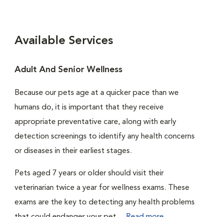
Available Services
Adult And Senior Wellness
Because our pets age at a quicker pace than we
humans do, it is important that they receive
appropriate preventative care, along with early
detection screenings to identify any health concerns
or diseases in their earliest stages.
Pets aged 7 years or older should visit their
veterinarian twice a year for wellness exams. These
exams are the key to detecting any health problems