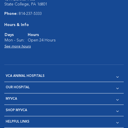
State College, PA 16801
Phone:
814-237-5333
Hours & Info
Days
Hours
Mon - Sun:
Open 24 Hours
See more hours
VCA ANIMAL HOSPITALS
OUR HOSPITAL
MYVCA
SHOP MYVCA
HELPFUL LINKS